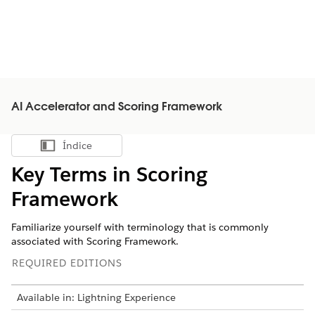
AI Accelerator and Scoring Framework
Índice
Mostrar índice
Key Terms in Scoring
Framework
Familiarize yourself with terminology that is commonly
associated with Scoring Framework.
REQUIRED EDITIONS
Available in: Lightning Experience