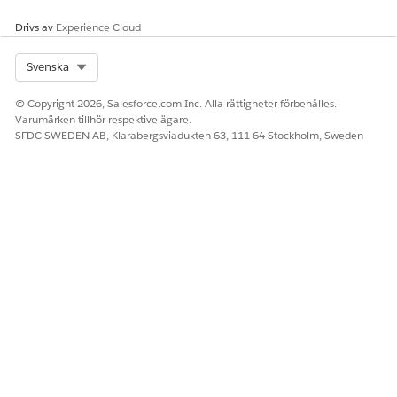
Drivs av
Experience Cloud
Select Org
Svenska
© Copyright 2026, Salesforce.com Inc. Alla rättigheter förbehålles.
Varumärken tillhör respektive ägare.
SFDC SWEDEN AB, Klarabergsviadukten 63, 111 64 Stockholm, Sweden