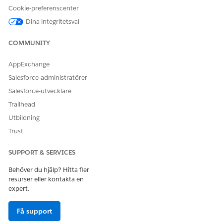
Cookie-preferenscenter
Dina integritetsval
LÖSTE DENNA ARTIKEL DITT PROBLEM?
COMMUNITY
Berätta för oss vad vi kan förbättra!
Ja
Nej
AppExchange
Salesforce-administratörer
Salesforce-utvecklare
Trailhead
Utbildning
Trust
SUPPORT & SERVICES
Behöver du hjälp? Hitta fler
resurser eller kontakta en
expert.
Få support