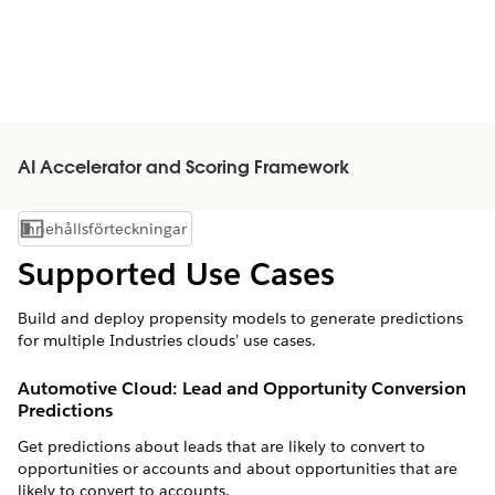
AI Accelerator and Scoring Framework
Innehållsförteckningar
Visa innehållsförteckning
Supported Use Cases
Build and deploy propensity models to generate predictions
for multiple Industries clouds’ use cases.
Automotive Cloud: Lead and Opportunity Conversion
Predictions
Get predictions about leads that are likely to convert to
opportunities or accounts and about opportunities that are
likely to convert to accounts.