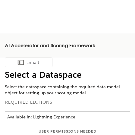
AI Accelerator and Scoring Framework
Inhalt
Inhalt anzeigen
Select a Dataspace
Select the dataspace containing the required data model
object for setting up your scoring model.
REQUIRED EDITIONS
Available in: Lightning Experience
USER PERMISSIONS NEEDED