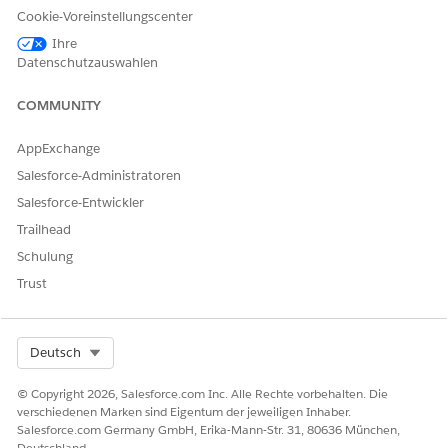
Cookie-Voreinstellungscenter
into subscribers. The media company’s Salesforce admin
selects a data space that includes the relevant data model
Ihre
objects for assessing conversion likelihood. The selected
Datenschutzauswahlen
data space makes sure that the scoring model has access to
the required data for accurate predictions.
COMMUNITY
AppExchange
Salesforce-Administratoren
KONNTEN SIE IHR PROBLEM MITHILFE DIESES ARTIKELS
Salesforce-Entwickler
LÖSEN?
Trailhead
Geben Sie uns Feedback, damit wir uns verbessern können.
Schulung
Trust
Ja
Nein
Select Org
Deutsch
© Copyright 2026, Salesforce.com Inc. Alle Rechte vorbehalten. Die
verschiedenen Marken sind Eigentum der jeweiligen Inhaber.
Salesforce.com Germany GmbH, Erika-Mann-Str. 31, 80636 München,
Deutschland