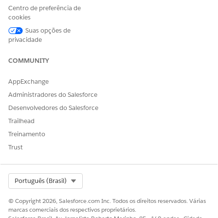
Centro de preferência de
into subscribers. The media company’s Salesforce admin
cookies
selects a data space that includes the relevant data model
objects for assessing conversion likelihood. The selected
Suas opções de
data space makes sure that the scoring model has access to
privacidade
the required data for accurate predictions.
COMMUNITY
AppExchange
Administradores do Salesforce
ESTE ARTIGO RESOLVEU SEU PROBLEMA?
Desenvolvedores do Salesforce
Diga-nos para podermos melhorar!
Trailhead
Sim
Não
Treinamento
Trust
Select Org
Português (Brasil)
© Copyright 2026, Salesforce.com Inc. Todos os direitos reservados. Várias
marcas comerciais dos respectivos proprietários.