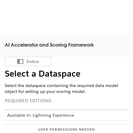
AI Accelerator and Scoring Framework
Índice
Mostrar índice
Select a Dataspace
Select the dataspace containing the required data model
object for setting up your scoring model.
REQUIRED EDITIONS
Available in: Lightning Experience
USER PERMISSIONS NEEDED