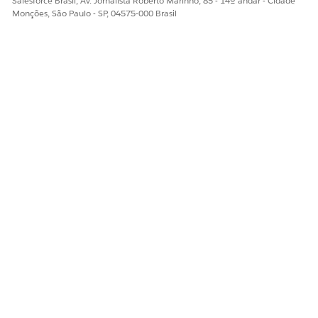
Salesforce Brasil, Av. Jornalista Roberto Marinho, 85 - 14º andar - Cidade
Monções, São Paulo - SP, 04575-000 Brasil