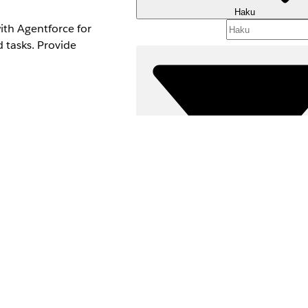
Haku
ith Agentforce for
d tasks. Provide
yee Agent add-on.
Suodattimet (
ubagents and actions.
VALITSE SUODATTIM
Tuotealue