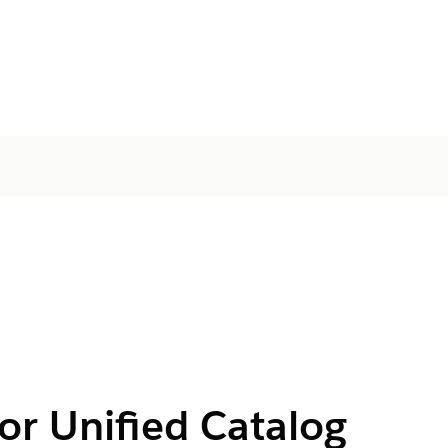
or Unified Catalog