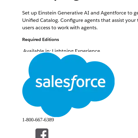
Set up Einstein Generative AI and Agentforce to ge
Unified Catalog. Configure agents that assist your 
users access to work with agents.
Required Editions
Available in: Lightning Experience
Available in:
Enterprise
,
Performance
, and
Unlimi
Set up Einstein Generative AI
.
Enable Agentforce
.
Create an agent
.
Add subagents to your agent
.
Add actions to your subagents
.
Configure variables to decide how your agent use
Test your agent
.
Connect agent to Lightning Experience
.
Give users access to your agent
.
Assign agent users the Unified Catalog User permi
1-800-667-6389
Activate agent
.