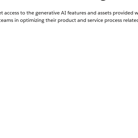
t access to the generative AI features and assets provided w
teams in optimizing their product and service process relate
ted
Editions with Unified Catalog and the Agentforce Emplo
s subagents and actions
.
ssion set to grant them access to work with Unified Catalog agent s