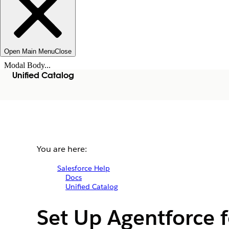
Open Main Menu
Close
Modal Body...
Unified Catalog
You are here:
Salesforce Help
Docs
Unified Catalog
Set Up Agentforce f