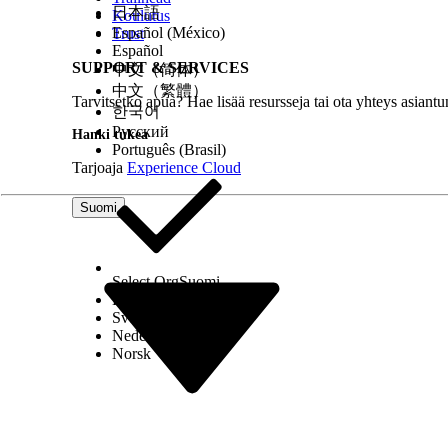
日本語
Koulutus
Español (México)
Trust
Español
SUPPORT & SERVICES
中文（简体）
中文（繁體）
Tarvitsetko apua? Hae lisää resursseja tai ota yhteys asiantu
한국어
Русский
Hanki tukea
Português (Brasil)
Tarjoaja
Experience Cloud
Suomi
Select Org
Suomi
Dansk
Svenska
Nederlands
Norsk