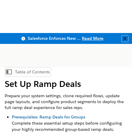
Salesforce Enforces New Security Requirements in Summer 2026
Read More
Clo
Table of Contents
Show Table of Contents
Set Up Ramp Deals
Prepare your system settings, clone required flows, update
page layouts, and configure product segments to deploy the
full ramp deal experience for sales reps.
Prerequisites: Ramp Deals for Groups
Complete these essential setup steps before configuring
your highly recommended group-based ramp deals.