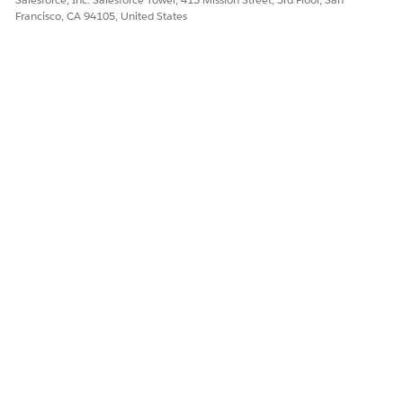
Francisco, CA 94105, United States