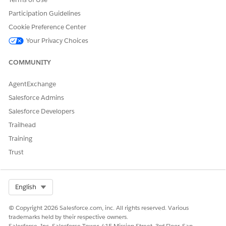
Participation Guidelines
Cookie Preference Center
Your Privacy Choices
COMMUNITY
AgentExchange
Salesforce Admins
Salesforce Developers
Trailhead
Training
Trust
Select Org
English
© Copyright 2026 Salesforce.com, inc. All rights reserved. Various
trademarks held by their respective owners.
Salesforce, Inc. Salesforce Tower, 415 Mission Street, 3rd Floor, San