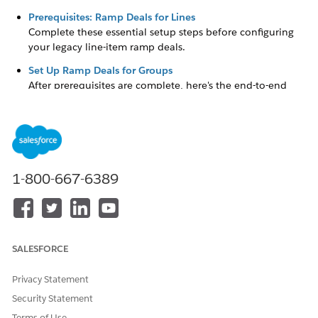
Prerequisites: Ramp Deals for Lines
Complete these essential setup steps before configuring
your legacy line-item ramp deals.
Set Up Ramp Deals for Groups
After prerequisites are complete, here's the end-to-end
setup flow.
DID THIS ARTICLE SOLVE YOUR ISSUE?
1-800-667-6389
Let us know so we can improve!
Yes
No
SALESFORCE
Privacy Statement
Security Statement
Terms of Use