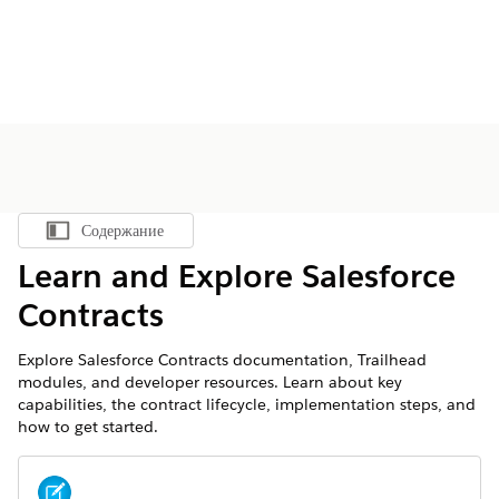
Содержание
Показать содержание
Learn and Explore Salesforce
Contracts
Explore Salesforce Contracts documentation, Trailhead
modules, and developer resources. Learn about key
capabilities, the contract lifecycle, implementation steps, and
how to get started.