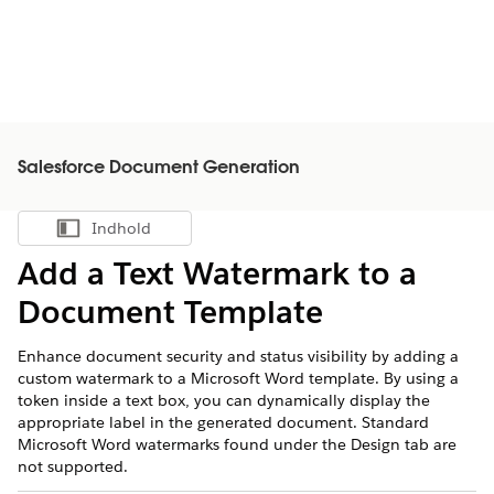
Salesforce Document Generation
Indhold
Vis indholdsfortegnelse
Add a Text Watermark to a
Document Template
Enhance document security and status visibility by adding a
custom watermark to a Microsoft Word template. By using a
token inside a text box, you can dynamically display the
appropriate label in the generated document. Standard
Microsoft Word watermarks found under the Design tab are
not supported.