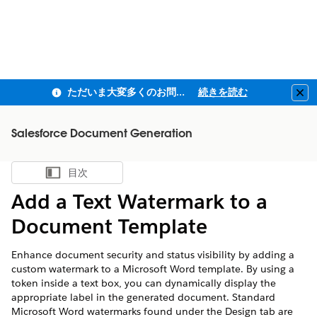
ただいま大変多くのお問い合わせをいただいており、ご連絡までにお時間を頂戴しております
続きを読む
Clo
Salesforce Document Generation
目次
目次を表示
Add a Text Watermark to a
Document Template
Enhance document security and status visibility by adding a
custom watermark to a Microsoft Word template. By using a
token inside a text box, you can dynamically display the
appropriate label in the generated document. Standard
Microsoft Word watermarks found under the Design tab are