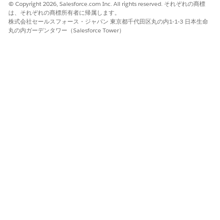
© Copyright 2026, Salesforce.com Inc. All rights reserved. それぞれの商標
the foreground text.
は、それぞれの商標所有者に帰属します。
Use the rotation handle to turn the text box
株式会社セールスフォース・ジャパン 東京都千代田区丸の内1-1-3 日本生命
diagonally.
丸の内ガーデンタワー（Salesforce Tower）
Position the text box.
Select the text box, and go to Wrap Text.
Select
Behind Text
.
Drag the text box to the center of the page.
Close the header and save your file.
Map the token to a value in Salesforce.
From the App Launcher, search for and select
Document Generation Process
.
Select the process record associated with the template.
Using the Context Service token-mapping method,
locate the Token Data field. Enter the value that you
want to appear in place of the token. For example,
token data: {"watermark_text": "CONFIDENTIAL"}.
この記事で問題は解決されましたか?