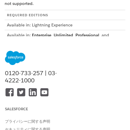
not supported.
REQUIRED EDITIONS
Available in: Lightning Experience
Available in:
Enterprise
,
Unlimited
,
Professional
, and
Developer
Editions
USER PERMISSIONS NEEDED
To create a template:
DocGen Designer permission
set
0120-733-257 | 03-
4222-1000
AND
Microsoft 365 Word user
permission set
OR
SALESFORCE
Microsoft 365 Word
Designer permission set
プライバシーに関する声明
セキュリティに関する声明