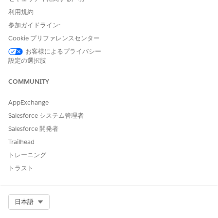
You can only use a template created in Microsoft Word. See
Create Templates in Design Document Template With
利用規約
Microsoft Word
.
参加ガイドライン:
In your Microsoft Word document template, go to the
Cookie プリファレンスセンター
Header & Footer tab.
お客様によるプライバシー
Insert a token.
設定の選択肢
Use a token to dynamically control the watermark text
without modifying the Word template. For example, you
COMMUNITY
can update the data mapper to switch between DRAFT
and FINAL.
AppExchange
On the Insert tab, select the Text Box.
Salesforce システム管理者
Inside the text box, enter
.
{{watermark_text}}
Right-click the text box, and select
Format Shape
.
Salesforce 開発者
For Shape Fill, select
No Fill
, and for Set Shape
Trailhead
Outline, select
No Outline
.
トレーニング
Configure the font.
トラスト
The generated PDF preserves the font style, size, and
opacity configured in the DOCX document.
Set the font size to a large value, such as 80 points
Select Org
日本語
(pt).
Set the font color to light gray to ensure readability of