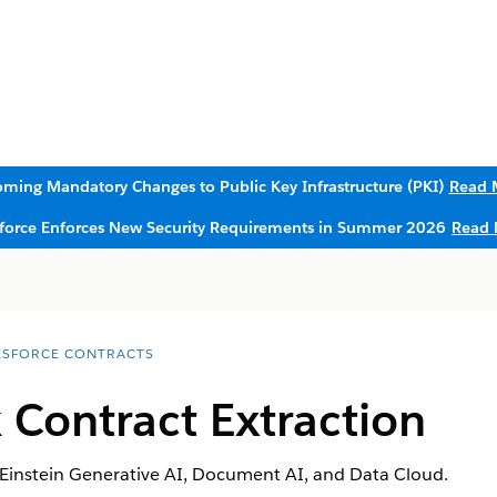
ming Mandatory Changes to Public Key Infrastructure (PKI)
Read 
sforce Enforces New Security Requirements in Summer 2026
Read 
ESFORCE CONTRACTS
 Contract Extraction
 Einstein Generative AI, Document AI, and Data Cloud.