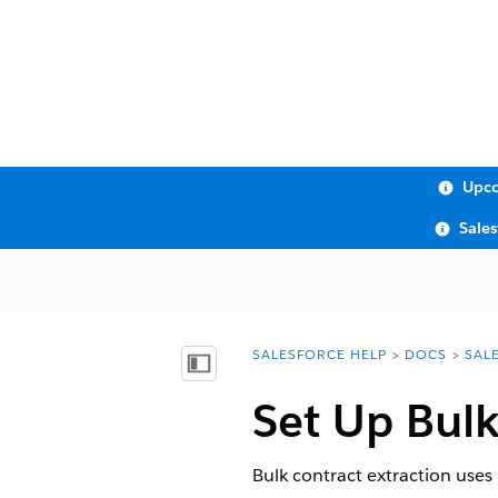
Upco
Sale
SALESFORCE HELP
DOCS
SAL
You are here:
Show Table of Contents
Set Up Bulk
Bulk contract extraction uses