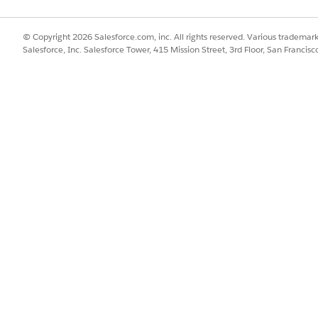
 Setup, make sure that your org meets the prerequisites for the gener
tact your Salesforce account executive.
© Copyright 2026 Salesforce.com, inc. All rights reserved. Various trademark
Salesforce, Inc. Salesforce Tower, 415 Mission Street, 3rd Floor, San Francis
Find box, enter
, and then select
Contract Extraction
.
Contracts AI
t Extraction.
by Using Document AI option becomes available.
ion by Using Document AI.
guration section becomes available.
traction template. See
Configure Fields for Extraction with Contracts
ion, connect an external repository to Data Cloud.
SSUE?