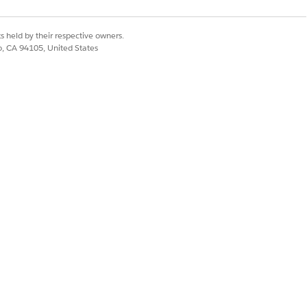
ative AI features that you plan to use.
s held by their respective owners.
co, CA 94105, United States
 AI
.
Yes
No