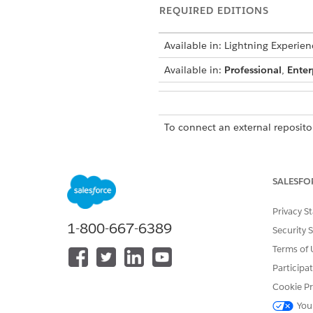
REQUIRED EDITIONS
Available in: Lightning Experien
Available in:
Professional
,
Enter
To connect an external repositor
SALESFO
Privacy S
1-800-667-6389
Security 
Terms of 
Before you begin: Provision D
Participa
Enable Einstein Generative AI
Cookie Pr
From Setup, in the Quick 
You