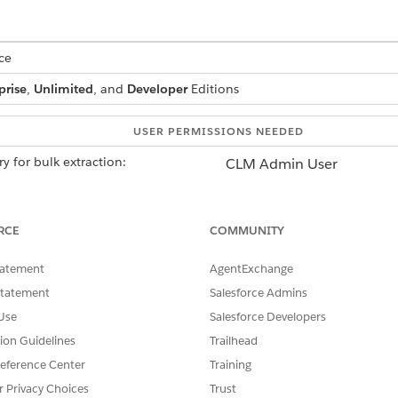
ce
prise
,
Unlimited
, and
Developer
Editions
USER PERMISSIONS NEEDED
y for bulk extraction:
CLM Admin User
AND
Contracts AI User
RCE
COMMUNITY
AND
tatement
AgentExchange
Data Cloud Architect
Statement
Salesforce Admins
Use
Salesforce Developers
ata Cloud in your org.
tion Guidelines
Trailhead
.
eference Center
Training
Find box, enter
, and then select
Einstein Setup
.
Einstein Setup
r Privacy Choices
Trust