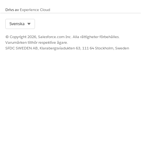
docGenerationSample/fndsingleDocxServersideLwc
Omniscript.
Drivs av
Experience Cloud
Expand the Omniscript, and click the active version of
the Omniscript.
Select Org
Svenska
Click
Deactivate Version
.
Select
PickTemplate
.
© Copyright 2026, Salesforce.com Inc. Alla rättigheter förbehålles.
In Lightning Web Component Name, replace the
Varumärken tillhör respektive ägare.
namespace with the Omnistudio package namespace.
SFDC SWEDEN AB, Klarabergsviadukten 63, 111 64 Stockholm, Sweden
Select
ServerSideDocGeneration
, and then click the
link icon next to the Integration Procedure field on the
INTEGRATION PROCEDURE ACTION PROPERTIES
panel.
Replace the namespace in the Remote Class value with