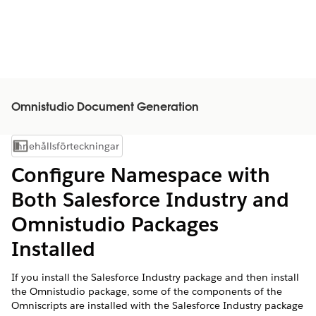
Omnistudio Document Generation
Innehållsförteckningar
Visa innehållsförteckning
Configure Namespace with
Both Salesforce Industry and
Omnistudio Packages
Installed
If you install the Salesforce Industry package and then install
the Omnistudio package, some of the components of the
Omniscripts are installed with the Salesforce Industry package