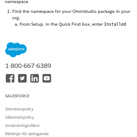
namespace.
Find the namespace for your Omnistudio package in your
org.
From Setup, in the Quick Find box, enter
Installed
Packages
, and then select
Installed Packages
.
On the Installed Packages page, select the Omnistudio
package, and note the Namespace Prefix value.
Update client-side Omniscripts.
From the App Launcher, find and select
Omniscripts
.
1-800-667-6389
Search for the
docGenerationSample/fndSingleDocxLwc Omniscript.
Expand the Omniscript, and click the active version of
the Omniscript.
Select
PickTemplate
.
SALESFORCE
Sekretesspolicy
Säkerhetspolicy
Användningsvillkor
Riktlinjer för deltagande