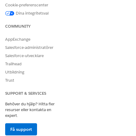
Cookie-preferenscenter
Dina integritetsval
COMMUNITY
In Lightning Web Component Name, replace the
AppExchange
namespace with the Omnistudio package namespace.
Salesforce-administratörer
For example, if the Lightning Web Component Name
Salesforce-utvecklare
value is <namespace>__<component> and the
Omnistudio package namespace is omnistudio, then
Trailhead
the updated Lightning Web Component Name value
Utbildning
must be omnistudio__<component>.
Trust
Activate the Omniscript.
Similarly, update the
SUPPORT & SERVICES
docGenerationSample/fndMultiDocxLwc and
docGenerationSample/fndMultiPDFConvertLwc
Behöver du hjälp? Hitta fler
Omniscripts.
resurser eller kontakta en
expert.
Update server-side Omniscript.
From the App Launcher, find and select
Omniscripts
.
Få support
Search for the