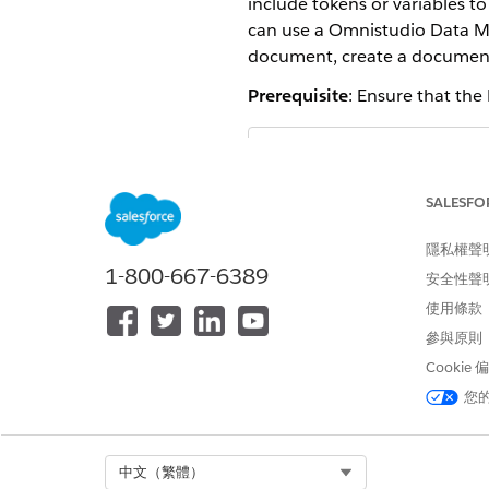
include tokens or variables t
can use a Omnistudio Data Map
document, create a document
Prerequisite
: Ensure that the
The document gen
NOTE
templates. An instance
SALESFO
REQUIRED EDITIONS
隱私權聲
1-800-667-6389
安全性聲
Available in: Lightning Experien
使用條款
Available in:
Enterprise
,
Unlimit
參與原則
Cookie
USER PERMISSIONS NEEDED
您
To create a template:
Select Org
中文（繁體）