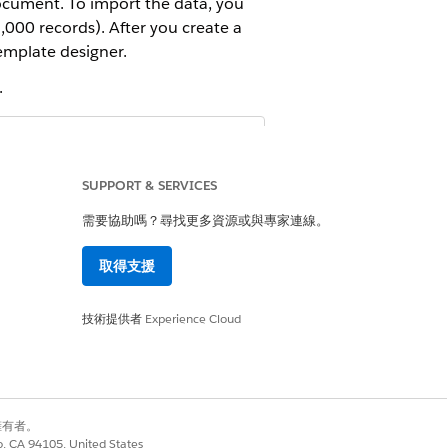
document. To import the data, you
000 records). After you create a
mplate designer.
.
ens aren’t balanced in the document
ct Name -
.
{{product_name1}
SUPPORT & SERVICES
需要協助嗎？尋找更多資源或與專家連線。
取得支援
技術提供者
Experience Cloud
on set
別擁有者。
co, CA 94105, United States