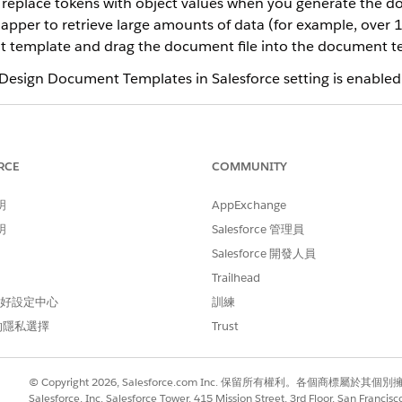
o replace tokens with object values when you generate the 
per to retrieve large amounts of data (for example, over 1,
 template and drag the document file into the document te
 Design Document Templates in Salesforce setting is enabled
eration fails if the curly braces for tokens and tokens within tok
 of an unbalanced curly brace is illustrated in the example: Produ
RCE
COMMUNITY
明
AppExchange
明
Salesforce 管理員
ce
Salesforce 開發人員
ed
,
Professional
, and
Developer
Editions
Trailhead
 偏好設定中心
訓練
的隱私選擇
Trust
DocGen Designer permissi
AND
© Copyright 2026, Salesforce.com Inc. 保留所有權利。各個商標屬於其個
Salesforce, Inc. Salesforce Tower, 415 Mission Street, 3rd Floor, San Francis