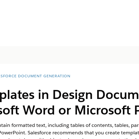
ESFORCE DOCUMENT GENERATION
plates in Design Docu
soft Word or Microsoft
ain formatted text, including tables of contents, tables, p
PowerPoint. Salesforce recommends that you create templat