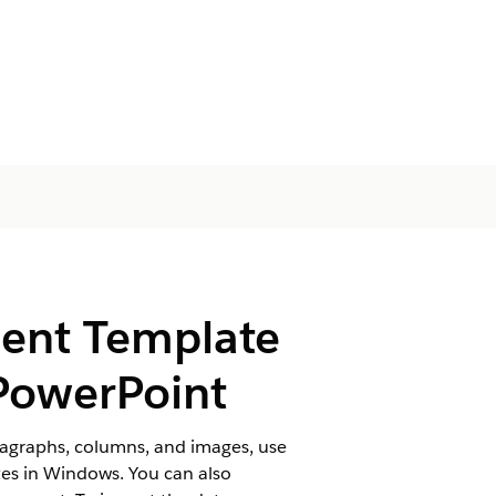
ment Template
 PowerPoint
aragraphs, columns, and images, use
es in Windows. You can also