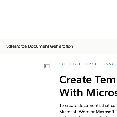
Salesforce Document Generation
SALESFORCE HELP
DOCS
SAL
You are here:
顯示目錄
Create Tem
With Micro
To create documents that cont
Microsoft Word or Microsoft 