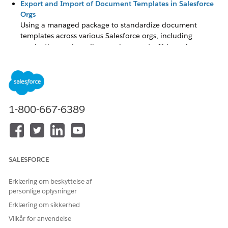
Export and Import of Document Templates in Salesforce
Orgs
Using a managed package to standardize document
templates across various Salesforce orgs, including
production and sandbox environments. This package
facilitates the transfer of document templates by letting
users to export them from a source org, such as a
sandbox, and subsequently to import them into a target
organization, such as production.
Design Document Templates in Salesforce
1-800-667-6389
Use Design Document Template to design and generate
documents from templates in the Microsoft Word (.docx),
Microsoft 365 Word (.docx), and Microsoft PowerPoint
(.pptx) formats. Integrate tokens or variables in the
template by replacing tokens with object values. You can
SALESFORCE
create templates without a managed package. The
Microsoft 365 Word option is only available when you
Erklæring om beskyttelse af
personlige oplysninger
have a ContractManagementAddOn license in your org.
Erklæring om sikkerhed
Context Service for Document Generation
Vilkår for anvendelse
Starting Winter '26, Context Service is the default token