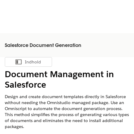
Salesforce Document Generation
Indhold
Vis indholdsfortegnelse
Document Management in
Salesforce
Design and create document templates directly in Salesforce
without needing the Omnistudio managed package. Use an
Omniscript to automate the document generation process.
This method simplifies the process of generating various types
of documents and eliminates the need to install additional
packages.