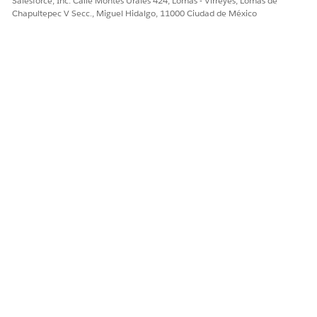
Salesforce, Inc. Calle Montes Urales 424, Lomas - Virreyes, Lomas de
¡Háganos saber cómo podemos mejorar!
Chapultepec V Secc., Miguel Hidalgo, 11000 Ciudad de México
Sí
No