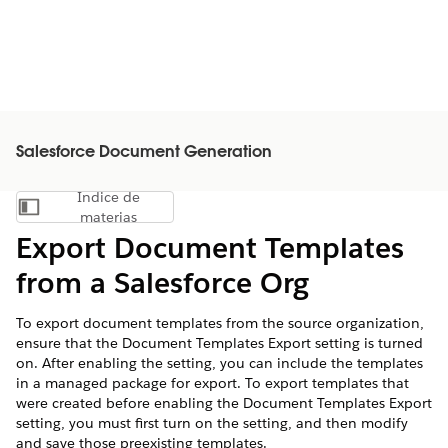
Salesforce Document Generation
Índice de
Mostrar índice de materias
materias
Export Document Templates
from a Salesforce Org
To export document templates from the source organization,
ensure that the Document Templates Export setting is turned
on. After enabling the setting, you can include the templates
in a managed package for export. To export templates that
were created before enabling the Document Templates Export
setting, you must first turn on the setting, and then modify
and save those preexisting templates.