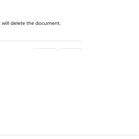
t will delete the document.
Yes
No