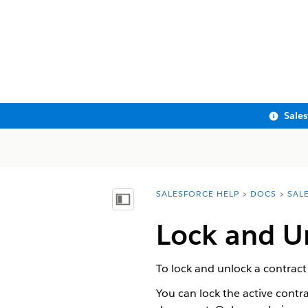
Sale
SALESFORCE HELP
DOCS
SAL
You are here:
Show Table of Contents
Lock and U
To lock and unlock a contract
You can lock the active contr