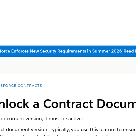
sforce Enforces New Security Requirements in Summer 2026
Read 
ESFORCE CONTRACTS
nlock a Contract Docum
 document version, it must be active.
act document version. Typically, you use this feature to ens