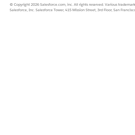
© Copyright 2026 Salesforce.com, inc. All rights reserved. Various trademark
Salesforce, Inc. Salesforce Tower, 415 Mission Street, 3rd Floor, San Francis