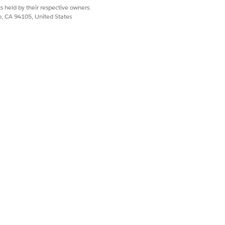
s held by their respective owners.
co, CA 94105, United States