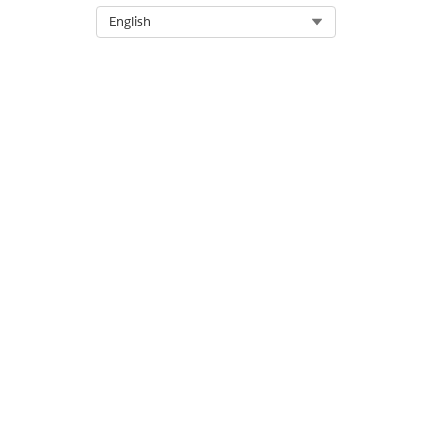
Select Org
English