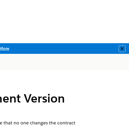
More
Clo
ent Version
ure that no one changes the contract