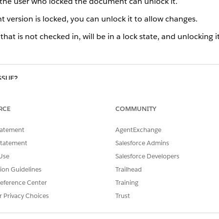
he user who locked the document can unlock it.
 version is locked, you can unlock it to allow changes.
at is not checked in, will be in a lock state, and unlocking i
SSUE?
RCE
COMMUNITY
tatement
AgentExchange
Statement
Salesforce Admins
Use
Salesforce Developers
tion Guidelines
Trailhead
eference Center
Training
r Privacy Choices
Trust