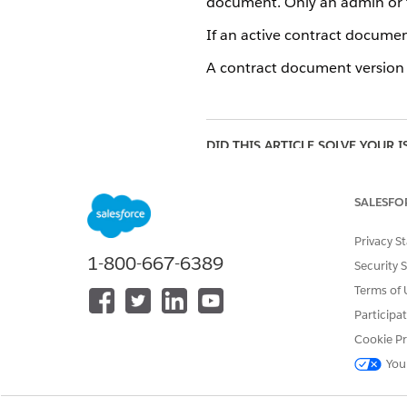
document. Only an admin or t
If an active contract document
A contract document version th
DID THIS ARTICLE SOLVE YOUR I
Let us know so we can improve!
SALESFO
Privacy S
1-800-667-6389
Security 
Terms of 
Participa
Cookie Pr
You