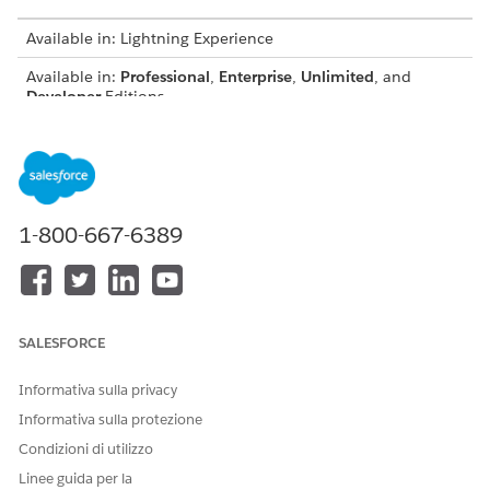
Available in: Lightning Experience
Available in:
Professional
,
Enterprise
,
Unlimited
, and
Developer
Editions
Configure Browser Setting for PDF Previews
For Firefox users, a browser-specific setting is required to
load PDF previews correctly and ensure compatibility.
Features and Actions in the Browser-Based Previewer
1-800-667-6389
The browser-based previewer shows files such as PDFs,
DOCX, and PPTs directly in the browser. Rendering
accuracy, page breaks, and bullet representation can vary
depending on the browser.
SALESFORCE
Supported PDF Features and Formatting Capabilities
The browser-based PDF previewer supports a range of
Informativa sulla privacy
features and formatting capabilities. It accurately shows
static content, including font styles, bullet points, tables,
Informativa sulla protezione
headers, footers, images, and rich text. For dynamic
Condizioni di utilizzo
content, it handles expanding and contracting tables,
Linee guida per la
dynamic rich text blocks, and headers and footers with