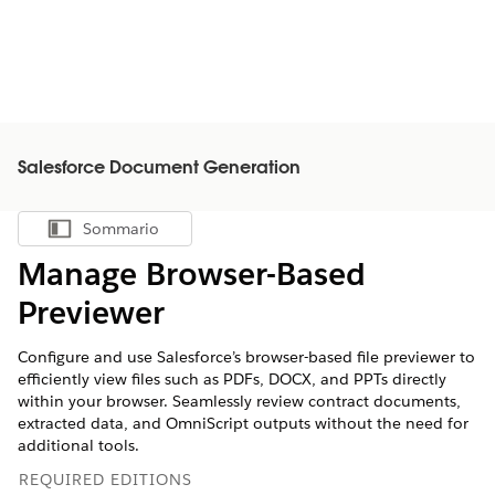
Salesforce Document Generation
Sommario
Mostra sommario
Manage Browser-Based
Previewer
Configure and use Salesforce’s browser-based file previewer to
efficiently view files such as PDFs, DOCX, and PPTs directly
within your browser. Seamlessly review contract documents,
extracted data, and OmniScript outputs without the need for
additional tools.
REQUIRED EDITIONS