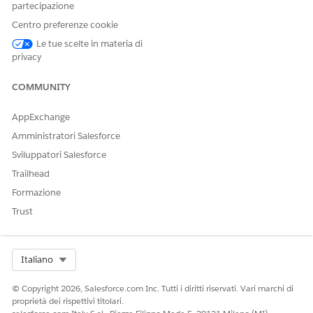
partecipazione
tokens. The previewer also includes accessibility features
Centro preferenze cookie
such as properly tagged headings, tables, and lists, logical
reading order, alternative text for images, and specified
Le tue scelte in materia di
privacy
character encoding.
COMMUNITY
Configure Browser Setting for PDF Previews
AppExchange
For Firefox users, a browser-specific setting is required to load
PDF previews correctly and ensure compatibility.
Amministratori Salesforce
REQUIRED EDITIONS
Sviluppatori Salesforce
Trailhead
Available in: Lightning Experience
Formazione
Trust
Available in:
Professional
,
Enterprise
,
Unlimited
, and
Developer
Editions
Select Org
Italiano
USER PERMISSIONS NEEDED
To configure previewer
CLM Admin User
© Copyright 2026, Salesforce.com Inc. Tutti i diritti riservati. Vari marchi di
settings:
proprietà dei rispettivi titolari.