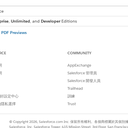
ce
prise
,
Unlimited
, and
Developer
Editions
r PDF Previews
pecific setting is required to load PDF previews correctly and ensure
Browser-Based Previewer
RCE
COMMUNITY
shows files such as PDFs, DOCX, and PPTs directly in the browser. 
ry depending on the browser.
明
AppExchange
ormatting Capabilities
明
Salesforce 管理員
er supports a range of features and formatting capabilities. It acc
Salesforce 開發人員
bles, headers, footers, images, and rich text. For dynamic content, 
cks, and headers and footers with tokens. The previewer also include
Trailhead
ists, logical reading order, alternative text for images, and specifi
 偏好設定中心
訓練
的隱私選擇
Trust
r PDF Previews
pecific setting is required to load PDF previews correctly and
© Copyright 2026, Salesforce.com Inc. 保留所有權利。各個商標屬於其個
Salesforce, Inc. Salesforce Tower, 415 Mission Street, 3rd Floor, San Francis