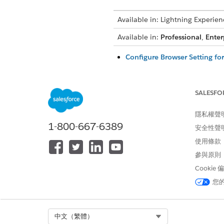
Available in: Lightning Experien
Available in:
Professional
,
Enter
Configure Browser Setting fo
For Firefox users, a browser-s
Features and Actions in the 
SALESFO
The browser-based previewer 
bullet representation can va
隱私權聲
Supported PDF Features and F
1-800-667-6389
安全性聲
The browser-based PDF preview
使用條款
font styles, bullet points, ta
tables, dynamic rich text blo
參與原則
tagged headings, tables, and l
Cookie
您
Configure Browser Setting fo
For Firefox users, a browser-s
Select Org
中文（繁體）