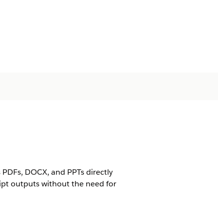
as PDFs, DOCX, and PPTs directly
pt outputs without the need for