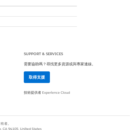
 compatibility.
SUPPORT & SERVICES
Rendering accuracy, page breaks, and
需要協助嗎？尋找更多資源或與專家連線。
urately shows static content, including
取得支援
it handles expanding and contracting
s accessibility features such as properly
技術提供者
Experience Cloud
ed character encoding.
 ensure compatibility.
別擁有者。
co, CA 94105, United States