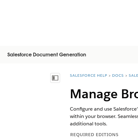
Salesforce Document Generation
SALESFORCE HELP
DOCS
SAL
You are here:
顯示目錄
Manage Bro
Configure and use Salesforce’s
within your browser. Seamles
additional tools.
REQUIRED EDITIONS