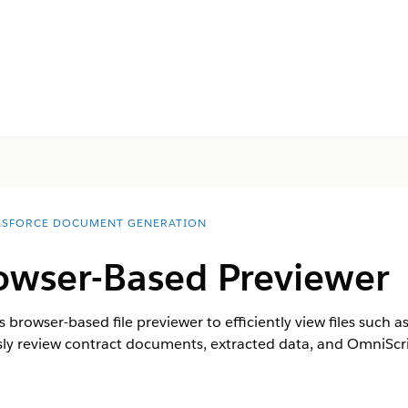
ESFORCE DOCUMENT GENERATION
wser-Based Previewer
 browser-based file previewer to efficiently view files such 
sly review contract documents, extracted data, and OmniScri