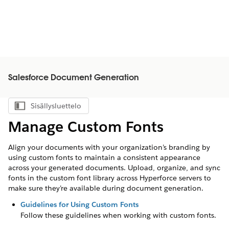
Salesforce Document Generation
Sisällysluettelo
Näytä sisällysluettelo
Manage Custom Fonts
Align your documents with your organization’s branding by
using custom fonts to maintain a consistent appearance
across your generated documents. Upload, organize, and sync
fonts in the custom font library across Hyperforce servers to
make sure they’re available during document generation.
Guidelines for Using Custom Fonts
Follow these guidelines when working with custom fonts.