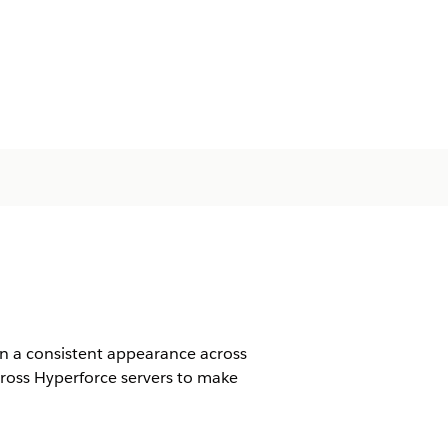
in a consistent appearance across
cross Hyperforce servers to make