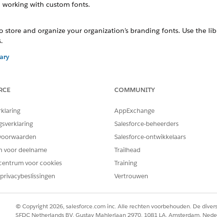
 working with custom fonts.
to store and organize your organization’s branding fonts. Use the l
.
ary
files to the library for use in document generation. The library acc
RCE
COMMUNITY
gs
erforce servers to make them available for document generation. Hy
rklaring
AppExchange
such as document generation, ensuring high-performance, scalability,
gsverklaring
Salesforce-beheerders
voorwaarden
Salesforce-ontwikkelaars
 Fonts
en voor deelname
Trailhead
 working with custom fonts.
centrum voor cookies
Training
privacybeslissingen
Vertrouwen
ont files from
Salesforce Industries Process Library
.
n't offer the default Microsoft fonts. To use Microsoft fonts, dow
nc to make them available for document generation.
© Copyright 2026, salesforce.com inc. Alle rechten voorbehouden. De dive
 custom font with different file extensions, like OTF and TTF, in th
SFDC Netherlands BV, Gustav Mahlerlaan 2970, 1081 LA, Amsterdam, Nede