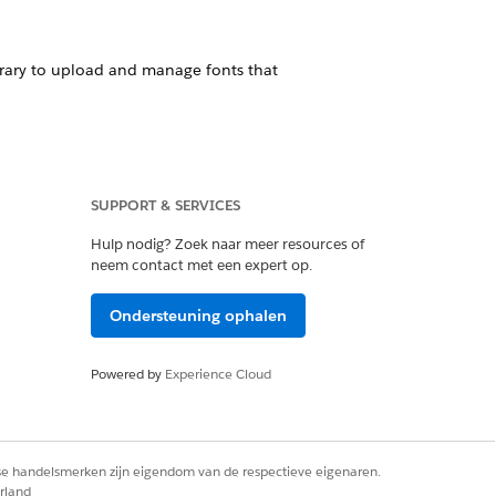
ibrary to upload and manage fonts that
epts font files with extensions such as
SUPPORT & SERVICES
perforce uses a distributed cloud
Hulp nodig? Zoek naar meer resources of
 and system reliability.
neem contact met een expert op.
Ondersteuning ophalen
Powered by
Experience Cloud
nload these fonts, upload them to the
rse handelsmerken zijn eigendom van de respectieve eigenaren.
e Docgen Custom Fonts Library, as this
rland