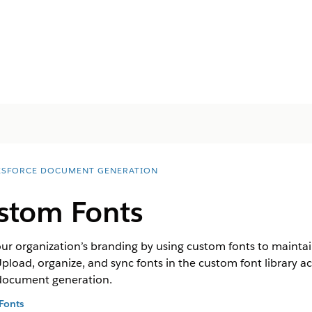
ESFORCE DOCUMENT GENERATION
stom Fonts
ur organization’s branding by using custom fonts to mainta
oad, organize, and sync fonts in the custom font library a
g document generation.
Fonts