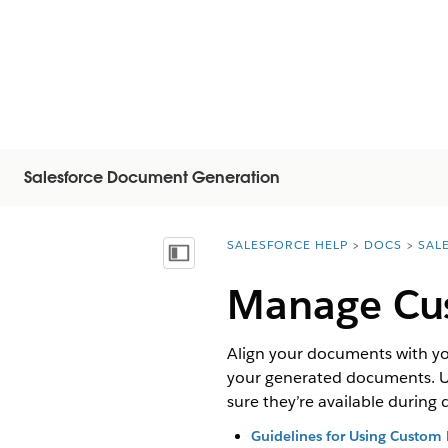
Salesforce Document Generation
SALESFORCE HELP
DOCS
SAL
You are here:
Inhoudsopgave weergeven
Manage Cu
Align your documents with yo
your generated documents. Upl
sure they’re available durin
Guidelines for Using Custom 