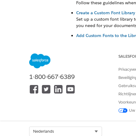
Follow these guidelines when
Create a Custom Font Library
Set up a custom font library 
you need for your documents
Add Custom Fonts to the Libr
Upload supported custom font 
.ttf and .otf.
SALESFO
Sync Custom Fonts Across Or
Sync custom fonts across Hyp
Privacyve
architecture to handle tasks 
1-800-667-6389
Beveiligin
Gebruiks
Guidelines for Using Custom
Richtlijn
Follow these guidelines when
Voorkeur
Uw 
You can download extended f
Document Generation 2.0 does
custom fonts library, and sy
Make sure not to use the same
Select Org
Nederlands