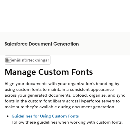
Salesforce Document Generation
Innehållsförteckningar
Visa innehållsförteckning
Manage Custom Fonts
Align your documents with your organization’s branding by
using custom fonts to maintain a consistent appearance
across your generated documents. Upload, organize, and sync
fonts in the custom font library across Hyperforce servers to
make sure they’re available during document generation.
Guidelines for Using Custom Fonts
Follow these guidelines when working with custom fonts.