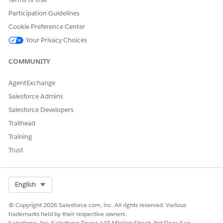
CLM
checkbox is selected.
For more information, see
Is Associated with CLM
.
Participation Guidelines
From the contract states bar, select the new transition
Cookie Preference Center
state and click
Mark Status as Complete
. If the
Your Privacy Choices
mapping is correct, the status change is successful.
COMMUNITY
AgentExchange
DID THIS ARTICLE SOLVE YOUR ISSUE?
Salesforce Admins
Let us know so we can improve!
Salesforce Developers
Yes
No
Trailhead
Training
Trust
Select Org
English
© Copyright 2026 Salesforce.com, inc. All rights reserved. Various
trademarks held by their respective owners.
Salesforce, Inc. Salesforce Tower, 415 Mission Street, 3rd Floor, San