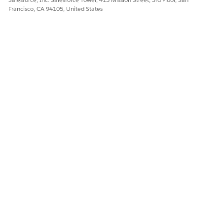
Francisco, CA 94105, United States