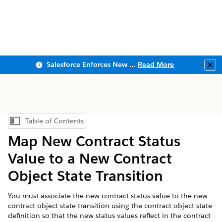
Salesforce Enforces New Security Requirements in Summer 2026
Read More
Clo
Table of Contents
Show Table of Contents
Map New Contract Status
Value to a New Contract
Object State Transition
You must associate the new contract status value to the new
contract object state transition using the contract object state
definition so that the new status values reflect in the contract