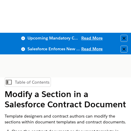
Upcoming Mandatory Changes to Public Key Infrastructure (PKI)
Read More
Clo
Salesforce Enforces New Security Requirements in Summer 2026
Read More
Clo
Table of Contents
Show Table of Contents
Modify a Section in a
Salesforce Contract Document
Template designers and contract authors can modify the
sections within document templates and contract documents.