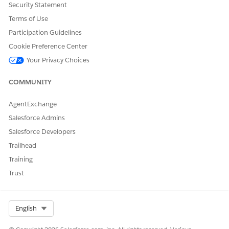
Security Statement
DID THIS ARTICLE SOLVE YOUR ISSUE?
Terms of Use
Let us know so we can improve!
Participation Guidelines
Yes
No
Cookie Preference Center
Your Privacy Choices
COMMUNITY
AgentExchange
Salesforce Admins
Salesforce Developers
Trailhead
Training
Trust
Select Org
English