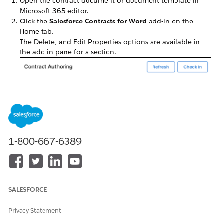
Open the contract document or document template in
Microsoft 365 editor.
Click the
Salesforce Contracts for Word
add-in on the
Home tab.
The Delete, and Edit Properties options are available in
the add-in pane for a section.
Select the dropdown next to the section that you want to
modify.
1-800-667-6389
You can perform these actions:
Delete
- Deletes data within the section. The section
reference from the add-in panel also gets deleted.
Edit Properties
- Helps you modify section properties
such as section name.
SALESFORCE
Privacy Statement