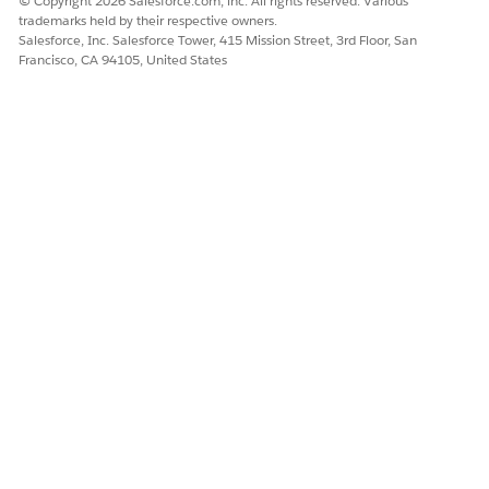
© Copyright 2026 Salesforce.com, inc. All rights reserved. Various
trademarks held by their respective owners.
Salesforce, Inc. Salesforce Tower, 415 Mission Street, 3rd Floor, San
Francisco, CA 94105, United States