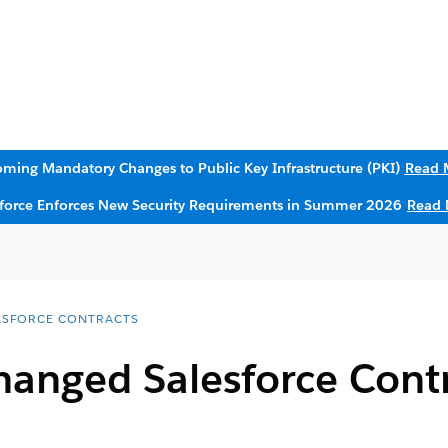
ming Mandatory Changes to Public Key Infrastructure (PKI)
Read 
sforce Enforces New Security Requirements in Summer 2026
Read 
ESFORCE CONTRACTS
anged Salesforce Cont