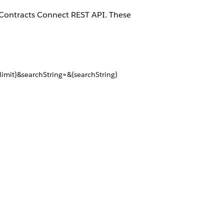
ce Contracts Connect REST API. These
imit}&searchString=&{searchString}
d=${documentTemplateId}