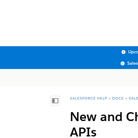
Upco
Sale
SALESFORCE HELP
DOCS
SAL
You are here:
Show Table of Contents
New and Ch
APIs