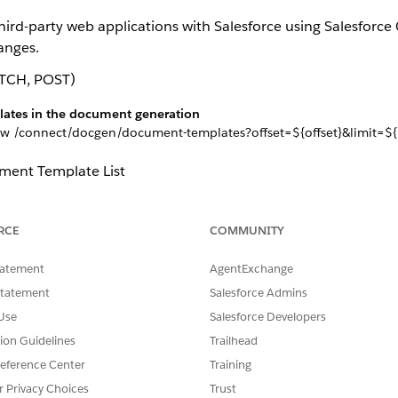
 third-party web applications with Salesforce using Salesfor
anges.
TCH, POST)
plates in the document generation
w /connect/docgen/document-templates?offset=${offset}&limit=${l
ment Template List
he document generation
he new /connect/docgen/document-templates?documentTemplateI
RCE
COMMUNITY
ent Template Update Input
tatement
AgentExchange
ment Template
Statement
Salesforce Admins
lates in the document generation
Use
Salesforce Developers
 new /connect/docgen/document-templates?
mentTemplateId}&action=${action}
tion Guidelines
Trailhead
ent Template Request
eference Center
Training
r Privacy Choices
Trust
ment Template