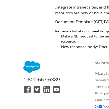
Integrate intranet sites, and
resources are new or have ch
Document Template (GET, PA
Retrieve a list of document tem
Make a GET request to the ne
resource.
New response body: Docu
Update document template in t
Make a PATCH request to t
SALESFO
New request body: Docum
Privacy S
New response body: Docu
1-800-667-6389
Security 
Create or update document temp
Terms of 
Make a POST request to the
documentTemplateId=${docu
Participa
New request body: Docum
Cookie Pr
You
New response body: Docu