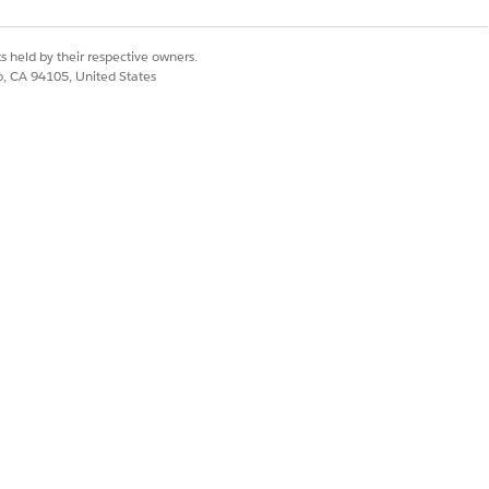
s held by their respective owners.
co, CA 94105, United States
tVersionId}/content-document?
ion