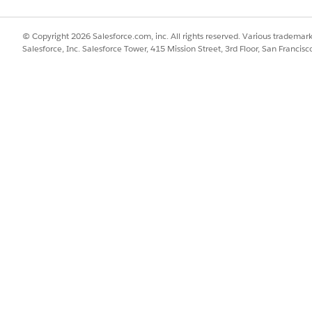
PATCH)
© Copyright 2026 Salesforce.com, inc. All rights reserved. Various trademark
Salesforce, Inc. Salesforce Tower, 415 Mission Street, 3rd Floor, San Francis
ails associated with a contract document version
e new /connect/clm/contract-document-version/${contractDocumen
DocumentId}&share=true/false
ric Output
for Customer Community User (GET)
act document version based on a contract ID
ew /connect/clm/cc/contract/${contractId}/contract-document-vers
ract Document Version CC Response
new properties.
t