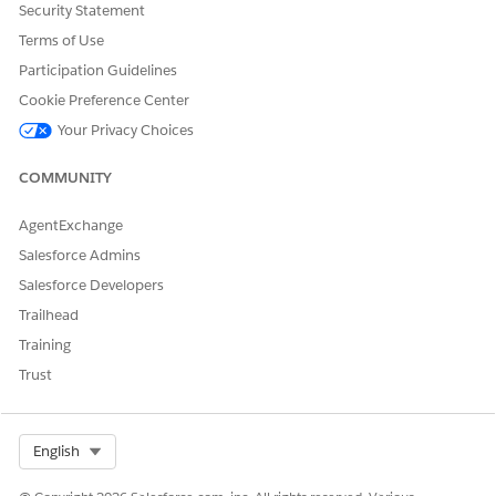
Use the new DocumentTemplateSection object.
Security Statement
Terms of Use
See Also
Participation Guidelines
Cookie Preference Center
Salesforce Contracts Developer Documentation
Your Privacy Choices
COMMUNITY
DID THIS ARTICLE SOLVE YOUR ISSUE?
Let us know so we can improve!
AgentExchange
Salesforce Admins
Yes
No
Salesforce Developers
Trailhead
Training
Trust
Select Org
English