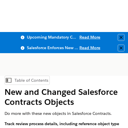
Upcoming Mandatory Changes to Public Key Infrastructure (PKI)
Read More
Clo
Salesforce Enforces New Security Requirements in Summer 2026
Read More
Clo
Table of Contents
Show Table of Contents
New and Changed Salesforce
Contracts Objects
Do more with these new objects in Salesforce Contracts.
Track review process details, including reference object type