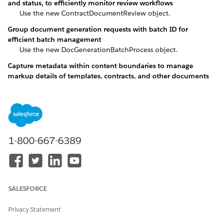
and status, to efficiently monitor review workflows
Use the new ContractDocumentReview object.
Group document generation requests with batch ID for
efficient batch management
Use the new DocGenerationBatchProcess object.
Capture metadata within content boundaries to manage
markup details of templates, contracts, and other documents
Use the new DocumentAuthoredContent object.
Configure settings to automate document creation from org
templates
Use the new DocumentGenerationSetting object.
Set up dynamic documents from templates
1-800-667-6389
Use the new DocumentTemplate object.
Migrate document templates across environments with
shadow objects
Use the new DocumentTemplateConfig object.
SALESFORCE
Manage sections in a document template, such as clauses,
Privacy Statement
images, and signatures