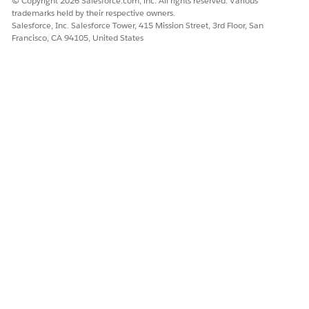
© Copyright 2026 Salesforce.com, inc. All rights reserved. Various
trademarks held by their respective owners.
Salesforce, Inc. Salesforce Tower, 415 Mission Street, 3rd Floor, San
Francisco, CA 94105, United States