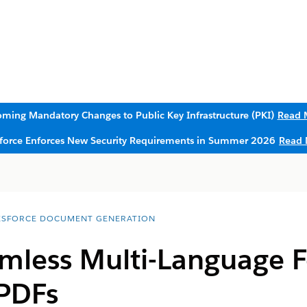
ming Mandatory Changes to Public Key Infrastructure (PKI)
Read 
sforce Enforces New Security Requirements in Summer 2026
Read 
ESFORCE DOCUMENT GENERATION
mless Multi-Language F
PDFs