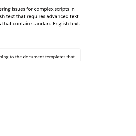
ing issues for complex scripts in
h text that requires advanced text
that contain standard English text.
haping to the document templates that
etup.