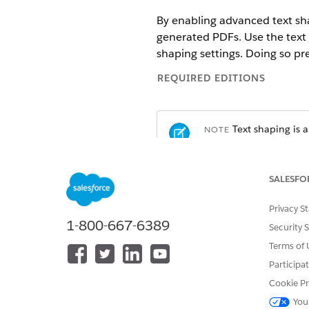
By enabling advanced text sha
generated PDFs. Use the text
shaping settings. Doing so p
REQUIRED EDITIONS
Text shaping is a
NOTE
you need, as it incre
SALESFO
Available in: Lightning Experien
Privacy S
Available in:
Professional
,
Enter
1-800-667-6389
Security 
Terms of 
Participa
To generate a document:
Cookie Pr
Turn On Text Shaping Manual
You