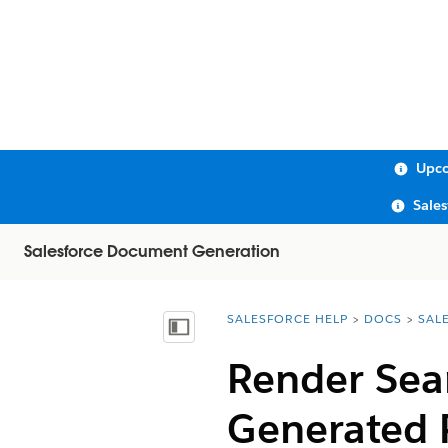
Upco
Sale
Salesforce Document Generation
SALESFORCE HELP
DOCS
SAL
You are here:
Show Table of Contents
Render Sea
Generated 