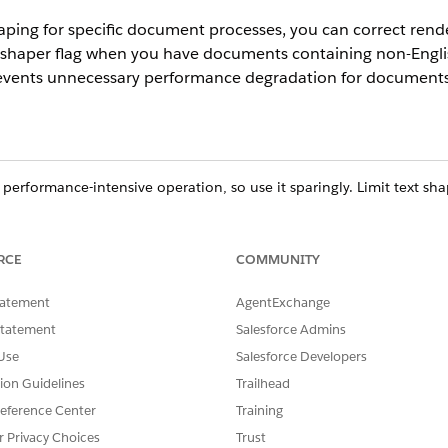
ping for specific document processes, you can correct render
 shaper flag when you have documents containing non-Englis
revents unnecessary performance degradation for documents 
 performance-intensive operation, so use it sparingly. Limit text s
ases document generation time during both automatic and manual s
RCE
COMMUNITY
ce
tatement
AgentExchange
prise
,
Unlimited
, and
Developer
Editions
Statement
Salesforce Admins
USER PERMISSIONS NEEDED
Use
Salesforce Developers
tion Guidelines
Trailhead
DocGen User Permission Set
eference Center
Training
ly
r Privacy Choices
Trust