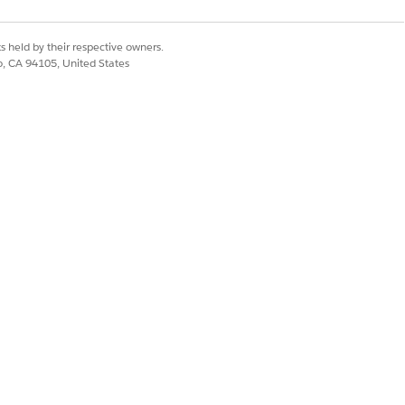
encing issues.
s held by their respective owners.
on your specific template requirements.
co, CA 94105, United States
nt sequencing issues.