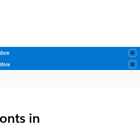
More
Clo
More
Clo
onts in