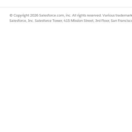
ctly to the document generation process record to resolve font sequ
 Trigger
© Copyright 2026 Salesforce.com, inc. All rights reserved. Various trademark
ammatically add the text shaper flag into document requests based 
Salesforce, Inc. Salesforce Tower, 415 Mission Street, 3rd Floor, San Francis
lly
ctly to the document generation process record to resolve fo
or a new Document Generation Process record.
d the "useTextShaper": true parameter into the JSON payload.
input value:
onOnDocumentGeneration": "False",

e": true,

DocTitle",

 true
