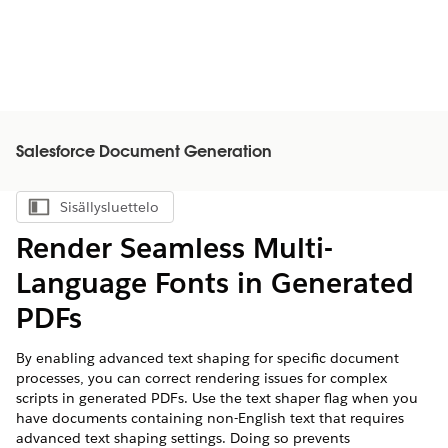
Salesforce Document Generation
Sisällysluettelo
Näytä sisällysluettelo
Render Seamless Multi-
Language Fonts in Generated
PDFs
By enabling advanced text shaping for specific document
processes, you can correct rendering issues for complex
scripts in generated PDFs. Use the text shaper flag when you
have documents containing non-English text that requires
advanced text shaping settings. Doing so prevents