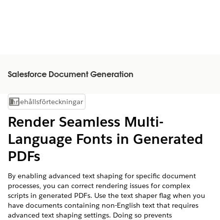
Salesforce Document Generation
Innehållsförteckningar
Visa innehållsförteckning
Render Seamless Multi-
Language Fonts in Generated
PDFs
By enabling advanced text shaping for specific document
processes, you can correct rendering issues for complex
scripts in generated PDFs. Use the text shaper flag when you
have documents containing non-English text that requires
advanced text shaping settings. Doing so prevents