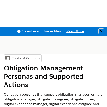
Salesforce Enforces New Security Requirements in Summer 2026
Read More
Clo
Table of Contents
Show Table of Contents
Obligation Management
Personas and Supported
Actions
Obligation personas that support obligation management are
obligation manager, obligation assignee, obligation user,
digital experience manager, digital experience assignee and