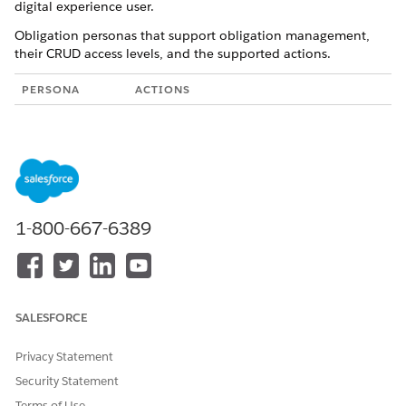
digital experience user.
Obligation personas that support obligation management,
their CRUD access levels, and the supported actions.
PERSONA
ACTIONS
Obligation
Create, Read, Update, Delete
Manager
Clone
Add tasks
Filter obligations by state and party
1-800-667-6389
Assign and change owners
Monitor obligation status for
contracts
Review contracts with obligations
SALESFORCE
post contract activation. Only the
obligation manager who's assigned
Privacy Statement
to the obligation can change the
Security Statement
obligation owner.
Terms of Use