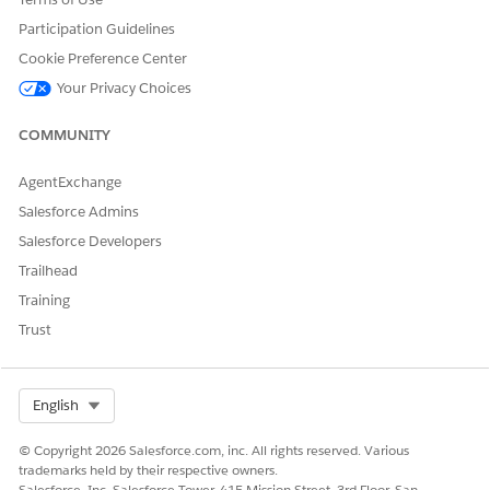
Obligation
Participation Guidelines
Read
Assignee
Cookie Preference Center
Monitor assigned tasks
(Owner)
Your Privacy Choices
Update the status and status change
reason fields in an obligation
COMMUNITY
Filter obligations by state and party
AgentExchange
Add tasks
Salesforce Admins
Salesforce Developers
Obligation User
Read
Trailhead
Filter obligations by state and party
Training
Add tasks
Trust
Obligation
Create, Read, Update, Delete
Digital
Clone
Select Org
English
Experience
Manager
Add tasks
© Copyright 2026 Salesforce.com, inc. All rights reserved. Various
trademarks held by their respective owners.
Filter obligations by state and party
Salesforce, Inc. Salesforce Tower, 415 Mission Street, 3rd Floor, San