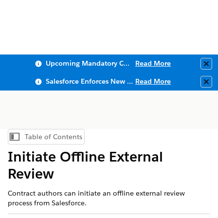
Upcoming Mandatory Changes to Public Key Infrastructure (PKI)
Read More
Clo
Salesforce Enforces New Security Requirements in Summer 2026
Read More
Clo
Table of Contents
Show Table of Contents
Initiate Offline External
Review
Contract authors can initiate an offline external review
process from Salesforce.