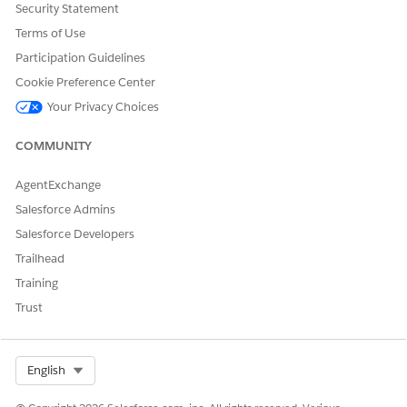
Security Statement
Terms of Use
Participation Guidelines
Cookie Preference Center
Your Privacy Choices
COMMUNITY
Select
Import Third Party Document
, and upload the
AgentExchange
document (DOCX) received from the external reviewer.
Salesforce Admins
Click the confirmation window to confirm upload, and
Salesforce Developers
click
Check Out
.
Trailhead
Training
Trust
Select Org
English