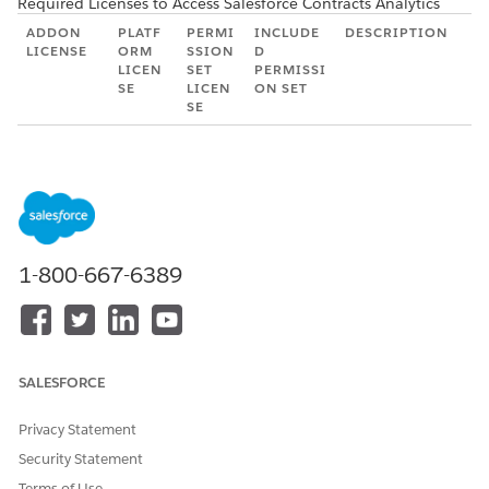
Required Licenses to Access Salesforce Contracts Analytics
ADDON
PLATF
PERMI
INCLUDE
DESCRIPTION
LICENSE
ORM
SSION
D
LICEN
SET
PERMISSI
SE
LICEN
ON SET
SE
CRM
CRM
CRM
CRM
Allows users
Analytics
Analyti
Analyti
Analyt
to view the
Plus
cs Plus
cs Plus
ics
CRM
(EinsteinA
(Einste
(Einste
Plus
Analytics
nalyticsPl
inAnal
inAnal
User
platform.
us)
yticsPl
yticsPl
(Einst
Allows
us)
us)
einAn
admin users
1-800-667-6389
alytics
to view,
PlusU
create, edit,
ser)
and delete
CRM
assets in the
Analyt
CRM
SALESFORCE
ics
Analytics
Plus
platform.
Admi
Privacy Statement
n
Security Statement
(Einst
Terms of Use