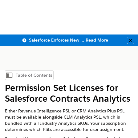
Salesforce Enforces New Security Requirements in Summer 2026
Read More
Clo
Table of Contents
Show Table of Contents
Permission Set Licenses for
Salesforce Contracts Analytics
Either Revenue Intelligence PSL or CRM Analytics Plus PSL
must be available alongside CLM Analytics PSL, which is
bundled with all Industry Analytics SKUs. Your subscription
determines which PSLs are accessible for user assignment.