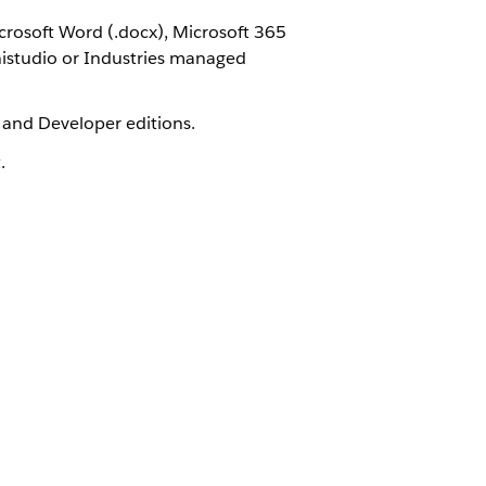
rosoft Word (.docx), Microsoft 365
nistudio or Industries managed
, and Developer editions.
.
Yes
No