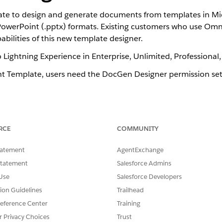
e to design and generate documents from templates in Mic
PowerPoint (.pptx) formats. Existing customers who use Om
bilities of this new template designer.
o Lightning Experience in Enterprise, Unlimited, Professional
t Template, users need the DocGen Designer permission set
SSUE?
RCE
COMMUNITY
tatement
AgentExchange
Statement
Salesforce Admins
Use
Salesforce Developers
tion Guidelines
Trailhead
eference Center
Training
r Privacy Choices
Trust