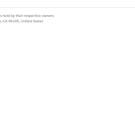
s held by their respective owners.
co, CA 94105, United States