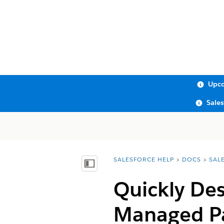
Upco
Sale
SALESFORCE HELP
DOCS
SAL
You are here:
Show Table of Contents
Quickly De
Managed P