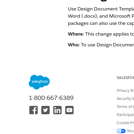
Use Design Document Templat
Word (.docx), and Microsoft 
packages can also use the capa
Where
: This change applies t
Who
: To use Design Documen
DID THIS ARTICLE SOLVE YOUR I
Let us know so we can improve!
SALESFO
Privacy S
1-800-667-6389
Security 
Terms of 
Participa
Cookie Pr
You