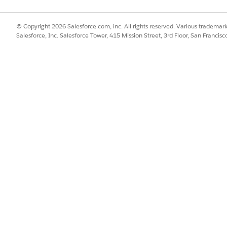
© Copyright 2026 Salesforce.com, inc. All rights reserved. Various trademark
Salesforce, Inc. Salesforce Tower, 415 Mission Street, 3rd Floor, San Francis