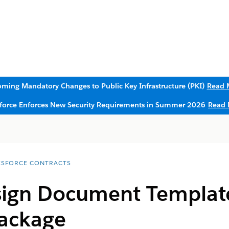
ming Mandatory Changes to Public Key Infrastructure (PKI)
Read 
sforce Enforces New Security Requirements in Summer 2026
Read 
ESFORCE CONTRACTS
sign Document Templat
ackage