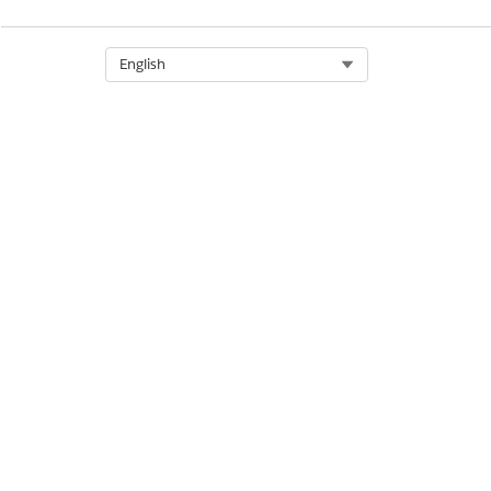
Select Org
English