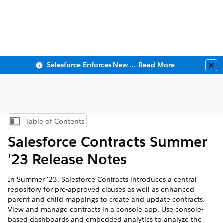
Salesforce Enforces New Security Requirements in Summer 2026
Read More
Clo
Table of Contents
Show Table of Contents
Salesforce Contracts Summer
'23 Release Notes
In Summer '23, Salesforce Contracts introduces a central
repository for pre-approved clauses as well as enhanced
parent and child mappings to create and update contracts.
View and manage contracts in a console app. Use console-
based dashboards and embedded analytics to analyze the