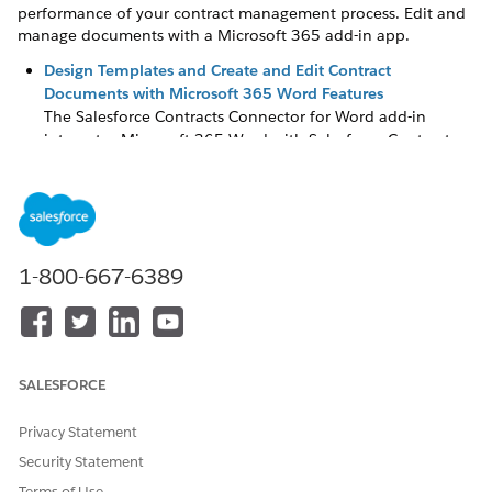
performance of your contract management process. Edit and
manage documents with a Microsoft 365 add-in app.
Design Templates and Create and Edit Contract
Documents with Microsoft 365 Word Features
The Salesforce Contracts Connector for Word add-in
integrates Microsoft 365 Word with Salesforce Contracts.
Design and maintain document templates, create and edit
contract documents, and insert content such as clauses
from the Clause Library directly in the Microsoft 365
editor.
Create and Maintain Document Clauses in a Centralized
1-800-667-6389
Library
The Document Clause Library is a central repository of pre-
approved and pre-built standardized legal content. Use
approved clauses to create document templates and
generate legal documents such as contracts. By using the
SALESFORCE
Clause Library, the sales team can create contracts without
involving the legal team at every step. The library
Privacy Statement
consolidates and stores all legal language in one place,
Security Statement
speeding up the document creation process.
Terms of Use