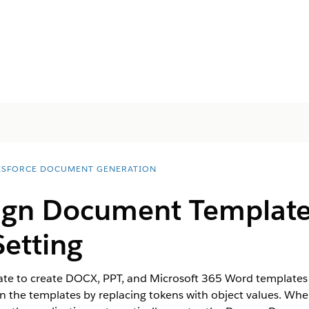
ESFORCE DOCUMENT GENERATION
ign Document Template
Setting
 to create DOCX, PPT, and Microsoft 365 Word templates in
s in the templates by replacing tokens with object values. 