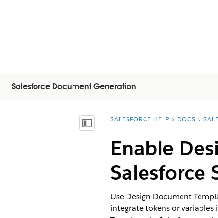
Salesforce Document Generation
SALESFORCE HELP
DOCS
SAL
You are here:
Inhoudsopgave weergeven
Enable Des
Salesforce 
Use Design Document Template
integrate tokens or variable