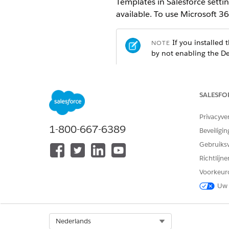
Templates in Salesforce setti
available. To use Microsoft 3
If you installed
NOTE
by not enabling the De
REQUIRED EDITIONS
SALESFO
Available in: Lightning Experien
Privacyve
Available in:
Enterprise
,
Unlimit
1-800-667-6389
Beveiligin
Gebruiks
USER PERMISSIONS NEEDED
Richtlijn
To enable the setting:
Voorkeur
Uw 
From Setup, in the Quick Fin
Turn on Design Document Tem
After you enable the setting
Launcher.
Select Org
Nederlands