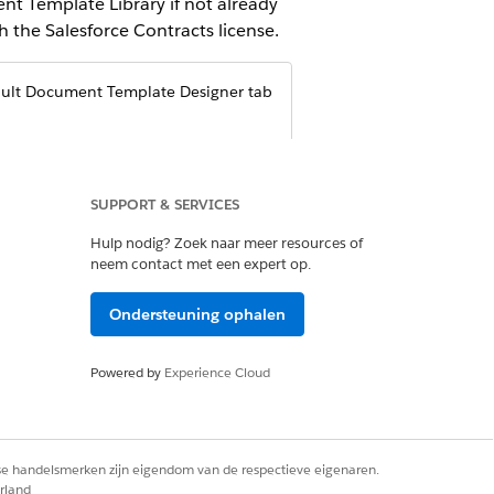
nt Template Library if not already
 the Salesforce Contracts license.
ault Document Template Designer tab
SUPPORT & SERVICES
Hulp nodig? Zoek naar meer resources of
neem contact met een expert op.
Ondersteuning ophalen
Powered by
Experience Cloud
s
.
emplate is visible from the App
rse handelsmerken zijn eigendom van de respectieve eigenaren.
rland