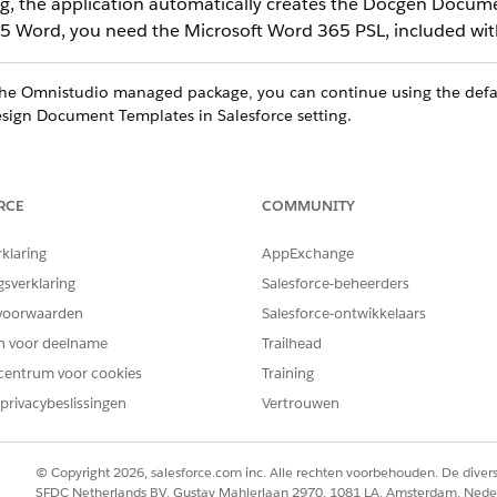
ng, the application automatically creates the Docgen Docume
65 Word, you need the Microsoft Word 365 PSL, included with
 the Omnistudio managed package, you can continue using the def
sign Document Templates in Salesforce setting.
RCE
COMMUNITY
ce
rklaring
AppExchange
ed
,
Professional
, and
Developer
Editions
gsverklaring
Salesforce-beheerders
voorwaarden
Salesforce-ontwikkelaars
en voor deelname
Trailhead
CLM Admin User
centrum voor cookies
Training
privacybeslissingen
Vertrouwen
d box, enter
, and then select
General Setting
Document Generation
plates in Salesforce.
 and assign DocGen Designer permission set, the Design Document T
© Copyright 2026, salesforce.com inc. Alle rechten voorbehouden. De dive
SFDC Netherlands BV, Gustav Mahlerlaan 2970, 1081 LA, Amsterdam, Nede