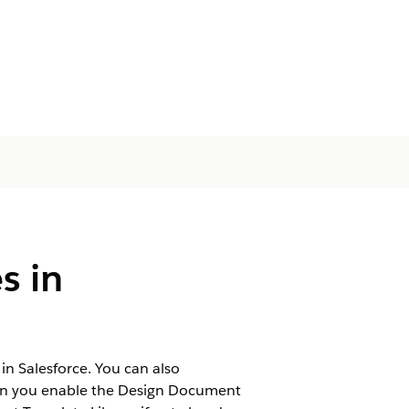
s in
 Salesforce. You can also
When you enable the Design Document