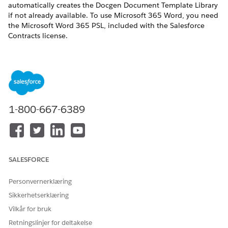
automatically creates the Docgen Document Template Library
if not already available. To use Microsoft 365 Word, you need
the Microsoft Word 365 PSL, included with the Salesforce
Contracts license.
If you installed the Omnistudio managed package,
NOTE
you can continue using the default Document Template
1-800-667-6389
Designer tab by not enabling the Design Document
Templates in Salesforce setting.
REQUIRED EDITIONS
SALESFORCE
Available in: Lightning Experience
Personvernerklæring
Available in:
Enterprise
,
Unlimited
,
Professional
, and
Sikkerhetserklæring
Developer
Editions
Vilkår for bruk
Retningslinjer for deltakelse
USER PERMISSIONS