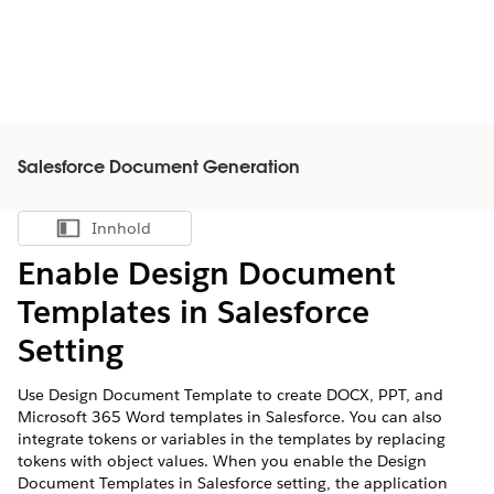
Salesforce Document Generation
Innhold
Vis innholdsfortegnelse
Enable Design Document
Templates in Salesforce
Setting
Use Design Document Template to create DOCX, PPT, and
Microsoft 365 Word templates in Salesforce. You can also
integrate tokens or variables in the templates by replacing
tokens with object values. When you enable the Design
Document Templates in Salesforce setting, the application