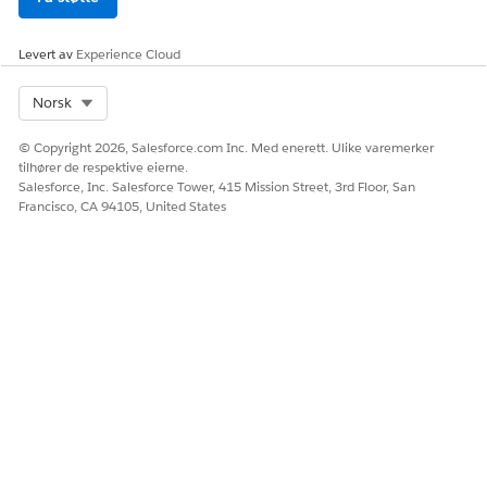
Levert av
Experience Cloud
Select Org
Norsk
© Copyright 2026, Salesforce.com Inc. Med enerett. Ulike varemerker
tilhører de respektive eierne.
Salesforce, Inc. Salesforce Tower, 415 Mission Street, 3rd Floor, San
Francisco, CA 94105, United States