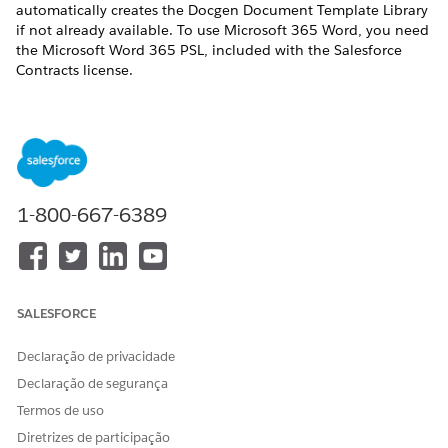
automatically creates the Docgen Document Template Library
if not already available. To use Microsoft 365 Word, you need
the Microsoft Word 365 PSL, included with the Salesforce
Contracts license.
If you installed the Omnistudio managed package,
NOTE
you can continue using the default Document Template
1-800-667-6389
Designer tab by not enabling the Design Document
Templates in Salesforce setting.
REQUIRED EDITIONS
SALESFORCE
Available in: Lightning Experience
Declaração de privacidade
Available in:
Enterprise
,
Unlimited
,
Professional
, and
Declaração de segurança
Developer
Editions
Termos de uso
Diretrizes de participação
USER PERMISSIONS