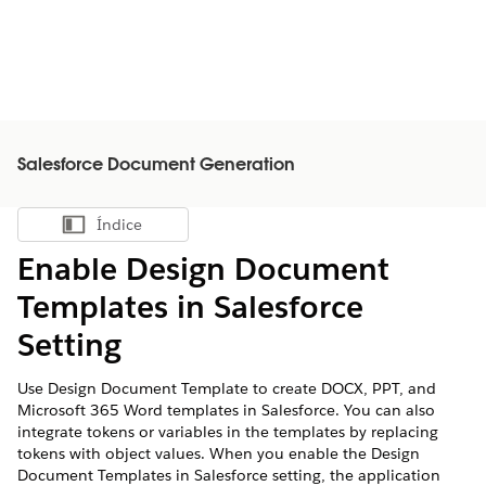
Salesforce Document Generation
Índice
Mostrar índice
Enable Design Document
Templates in Salesforce
Setting
Use Design Document Template to create DOCX, PPT, and
Microsoft 365 Word templates in Salesforce. You can also
integrate tokens or variables in the templates by replacing
tokens with object values. When you enable the Design
Document Templates in Salesforce setting, the application