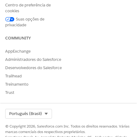
NEEDED
Centro de preferência de
cookies
To enable the setting:
CLM Admin User
Suas opções de
privacidade
From Setup, in the Quick Find box, enter
Document
Generation
, and then select
General Settings
.
COMMUNITY
Turn on Design Document Templates in Salesforce.
After you enable the setting and assign DocGen Designer
AppExchange
permission set, the Design Document Template is visible
Administradores do Salesforce
from the App Launcher.
Desenvolvedores do Salesforce
Trailhead
Treinamento
ESTE ARTIGO RESOLVEU SEU PROBLEMA?
Trust
Diga-nos para podermos melhorar!
Sim
Não
Select Org
Português (Brasil)
© Copyright 2026, Salesforce.com Inc. Todos os direitos reservados. Várias
marcas comerciais dos respectivos proprietários.