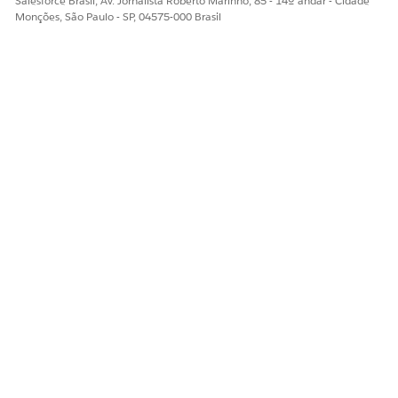
Salesforce Brasil, Av. Jornalista Roberto Marinho, 85 - 14º andar - Cidade
Monções, São Paulo - SP, 04575-000 Brasil