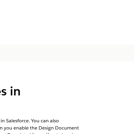
s in
 Salesforce. You can also
When you enable the Design Document