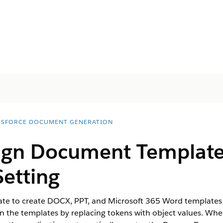
ESFORCE DOCUMENT GENERATION
ign Document Template
Setting
 to create DOCX, PPT, and Microsoft 365 Word templates in
s in the templates by replacing tokens with object values. 