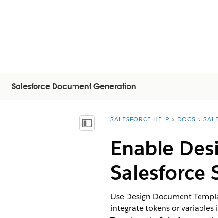
Salesforce Document Generation
SALESFORCE HELP
DOCS
SAL
You are here:
Visa innehållsförteckning
Enable Des
Salesforce 
Use Design Document Template
integrate tokens or variable