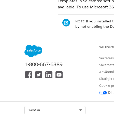
Templates in Salesforce setti
available. To use Microsoft 3
If you installed
NOTE
by not enabling the De
REQUIRED EDITIONS
SALESFO
Available in: Lightning Experien
Sekretess
Available in:
Enterprise
,
Unlimit
1-800-667-6389
Säkerhets
Användnin
USER PERMISSIONS NEEDED
Riktlinjer
To enable the setting:
Cookie-p
Dina
From Setup, in the Quick Fin
Turn on Design Document Tem
After you enable the setting
Launcher.
Select Org
Svenska