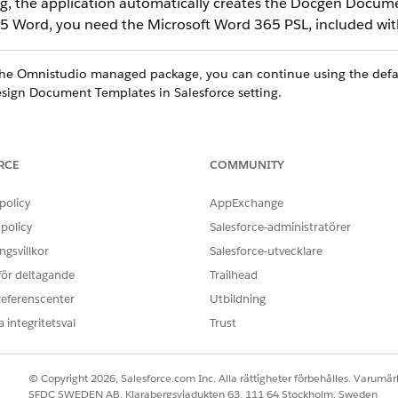
ng, the application automatically creates the Docgen Docume
65 Word, you need the Microsoft Word 365 PSL, included with
 the Omnistudio managed package, you can continue using the def
sign Document Templates in Salesforce setting.
RCE
COMMUNITY
ce
policy
AppExchange
ed
,
Professional
, and
Developer
Editions
policy
Salesforce-administratörer
gsvillkor
Salesforce-utvecklare
 för deltagande
Trailhead
CLM Admin User
referenscenter
Utbildning
 integritetsval
Trust
d box, enter
, and then select
General Setting
Document Generation
plates in Salesforce.
 and assign DocGen Designer permission set, the Design Document T
© Copyright 2026, Salesforce.com Inc. Alla rättigheter förbehålles. Varumärk
SFDC SWEDEN AB, Klarabergsviadukten 63, 111 64 Stockholm, Sweden