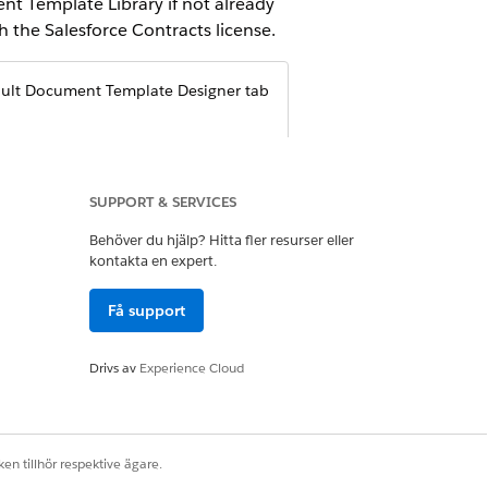
nt Template Library if not already
 the Salesforce Contracts license.
ault Document Template Designer tab
SUPPORT & SERVICES
Behöver du hjälp? Hitta fler resurser eller
kontakta en expert.
Få support
Drivs av
Experience Cloud
s
.
emplate is visible from the App
en tillhör respektive ägare.