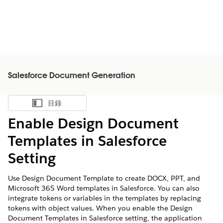
Salesforce Document Generation
目錄
顯示目錄
Enable Design Document
Templates in Salesforce
Setting
Use Design Document Template to create DOCX, PPT, and
Microsoft 365 Word templates in Salesforce. You can also
integrate tokens or variables in the templates by replacing
tokens with object values. When you enable the Design
Document Templates in Salesforce setting, the application