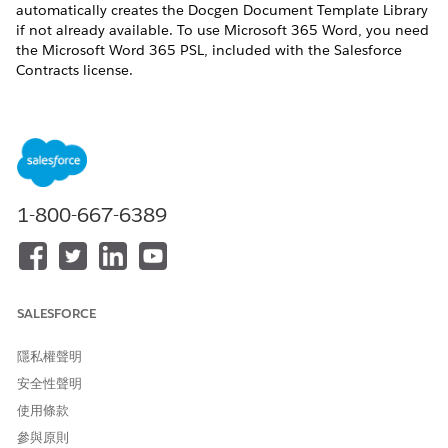
automatically creates the Docgen Document Template Library
if not already available. To use Microsoft 365 Word, you need
the Microsoft Word 365 PSL, included with the Salesforce
Contracts license.
If you installed the Omnistudio managed package,
NOTE
you can continue using the default Document Template
1-800-667-6389
Designer tab by not enabling the Design Document
Templates in Salesforce setting.
REQUIRED EDITIONS
SALESFORCE
Available in: Lightning Experience
隱私權聲明
Available in:
Enterprise
,
Unlimited
,
Professional
, and
安全性聲明
Developer
Editions
使用條款
參與原則
USER PERMISSIONS