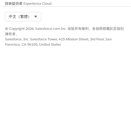
技術提供者
Experience Cloud
Select Org
中文（繁體）
© Copyright 2026, Salesforce.com Inc. 保留所有權利。各個商標屬於其個別
擁有者。
Salesforce, Inc. Salesforce Tower, 415 Mission Street, 3rd Floor, San
Francisco, CA 94105, United States