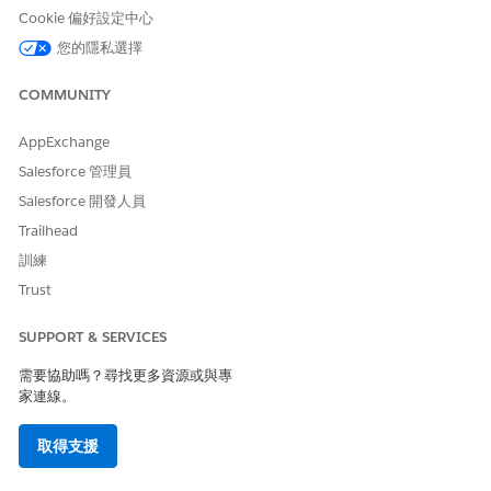
NEEDED
Cookie 偏好設定中心
您的隱私選擇
To enable the setting:
CLM Admin User
COMMUNITY
From Setup, in the Quick Find box, enter
Document
Generation
, and then select
General Settings
.
AppExchange
Turn on Design Document Templates in Salesforce.
After you enable the setting and assign DocGen Designer
Salesforce 管理員
permission set, the Design Document Template is visible
Salesforce 開發人員
from the App Launcher.
Trailhead
訓練
Trust
此文章是否解決您的問題？
請讓我們知道，以便我們改進！
SUPPORT & SERVICES
是
否
需要協助嗎？尋找更多資源或與專
家連線。
取得支援