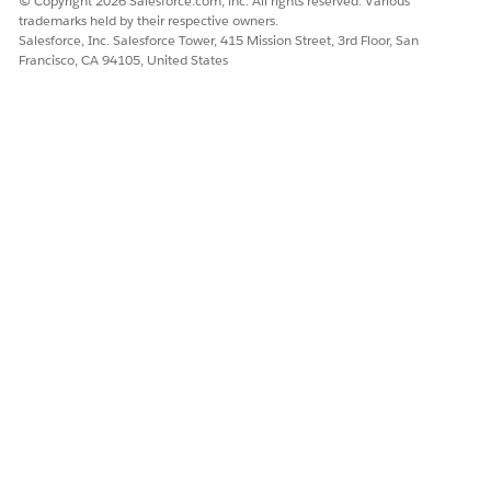
© Copyright 2026 Salesforce.com, inc. All rights reserved. Various
trademarks held by their respective owners.
Salesforce, Inc. Salesforce Tower, 415 Mission Street, 3rd Floor, San
Francisco, CA 94105, United States