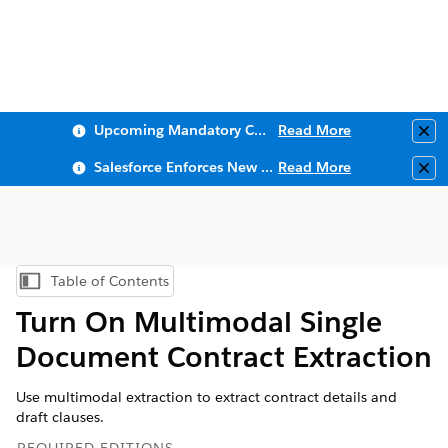
Upcoming Mandatory Changes to Public Key Infrastructure (PKI)
Read More
Clo
Salesforce Enforces New Security Requirements in Summer 2026
Read More
Clo
Table of Contents
Show Table of Contents
Turn On Multimodal Single
Document Contract Extraction
Use multimodal extraction to extract contract details and
draft clauses.