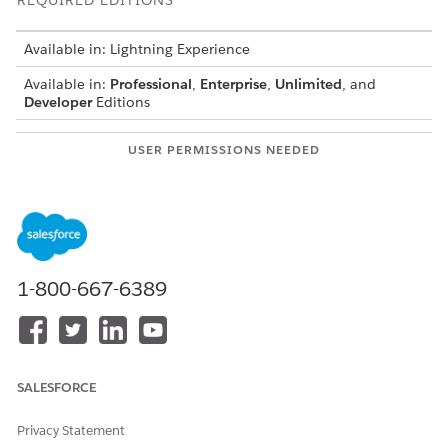
REQUIRED EDITIONS
Available in: Lightning Experience
Available in:
Professional
,
Enterprise
,
Unlimited
, and
Developer
Editions
USER PERMISSIONS NEEDED
To configure multimodal
CLM Admin User
extraction:
AND
Contracts AI User
AND
1-800-667-6389
Prompt Template Manager
Before you begin:
Document AI requires these settings are enabled:
SALESFORCE
Salesforce Contracts
,
Data Cloud
,
Agentforce Agents
,
Context Service for Salesforce Contracts
.
Privacy Statement