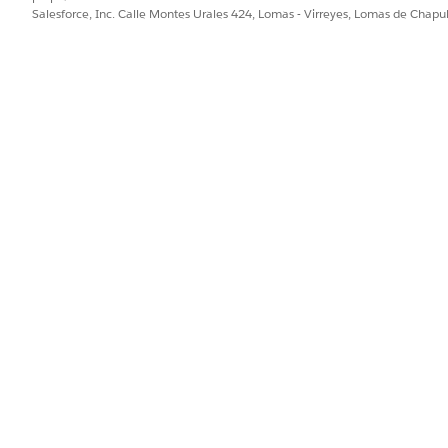
Salesforce, Inc. Calle Montes Urales 424, Lomas - Virreyes, Lomas de Chap
PROBLEMA?
ejorar!