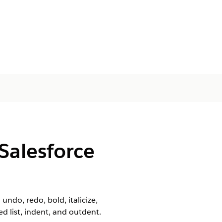
Salesforce
undo, redo, bold, italicize,
 list, indent, and outdent.