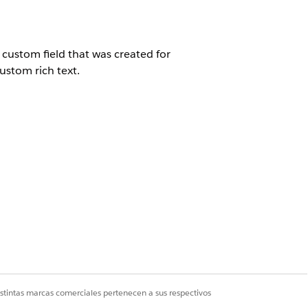
 custom field that was created for
custom rich text.
istintas marcas comerciales pertenecen a sus respectivos