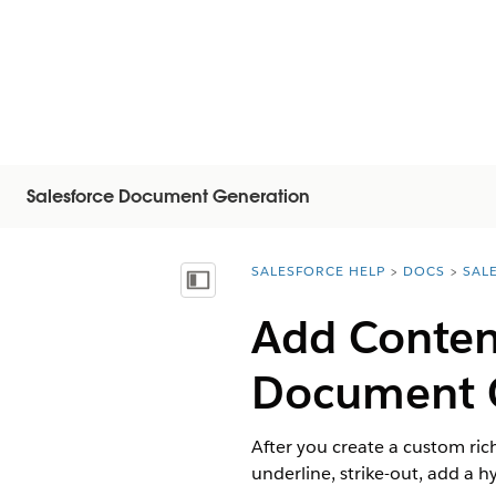
Salesforce Document Generation
SALESFORCE HELP
DOCS
SAL
You are here:
Mostrar índice de materias
Add Content
Document 
After you create a custom rich
underline, strike-out, add a 