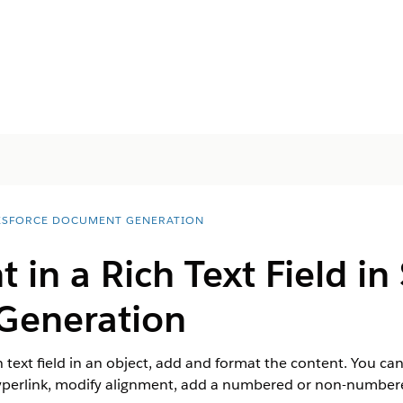
ESFORCE DOCUMENT GENERATION
 in a Rich Text Field in
Generation
 text field in an object, add and format the content. You can 
hyperlink, modify alignment, add a numbered or non-numbered