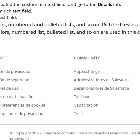
ated the custom rich text field, and go to the
Details
tab.
rich text field.
st field.
ors, numbered and bulleted lists, and so on. RichTextTest is a
olors, numbered list, bulleted list, and so on are used in this 
RCE
COMMUNITY
ón de privacidad
AppExchange
ón de seguridad
Administradores de Salesforce
nes de uso
Desarrolladores de Salesforce
es de participación
Trailhead
 preferencias de cookies
Capacitación
 opciones de privacidad
Trust
© Copyright 2026, Salesforce.com Inc. Todos los derechos reservados. Las d
propietarios.