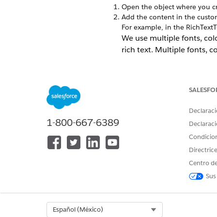
Open the object where you cre
Add the content in the custom 
For example, in the RichTextTe
We use multiple fonts, col
rich text. Multiple fonts, c
SALESFO
Declaraci
1-800-667-6389
Declaraci
Condicio
Directric
Centro de
Sus
Select Org
Español (México)