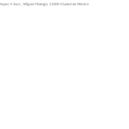
ultepec V Secc., Miguel Hidalgo, 11000 Ciudad de México
Sí
No