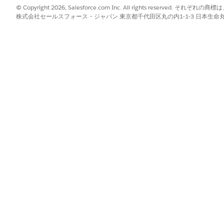
ration processes to a batch when the batch is in New, In Progress,
© Copyright 2026, Salesforce.com Inc. All rights reserve
ches Completed.
株式会社セールスフォース・ジャパン 東京都千代田区丸の内1-1-3 日本生命丸の内ガ
ument generation process.
cess
.
ess is created, and it opens on the
Details
tab. The Document Gene
h the document generation process request.