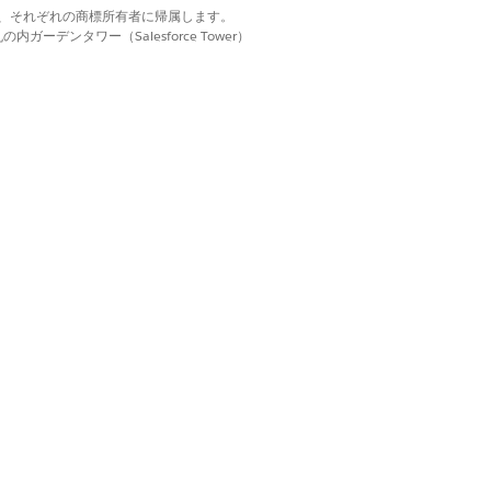
 or Queued status. You can’t assign
d. それぞれの商標は、それぞれの商標所有者に帰属します。
ーデンタワー（Salesforce Tower）
ration Batch Process field shows the