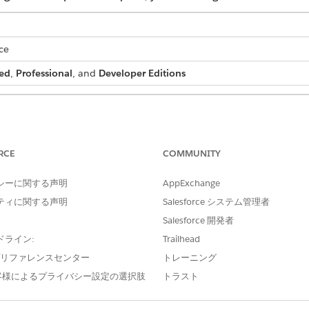
ce
ed
,
Professional
, and
Developer Editions
 batch process:
DocGen Designer permission set
RCE
COMMUNITY
ation Processes list page.
bar, replace everything after
.com/
in your org URL with
.
0nn
シーに関する声明
AppExchange
 URL is https://mycompany.lightning.force.com/lightning/r/Quote/
ing.force.com/0nn.
ティに関する声明
Salesforce システム管理者
Salesforce 開発者
ion Processes available in the App Launcher, see
Enable Access 
ドライン:
Trailhead
e プリファレンスセンター
トレーニング
客様によるプライバシー設定の選択肢
トラスト
 Processes, select the batch generation process that you want to