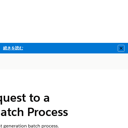
続きを読む
Clo
uest to a
atch Process
t generation batch process.