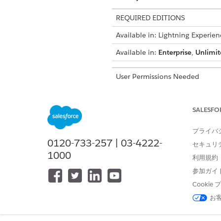
REQUIRED EDITIONS
Available in: Lightning Experien
Available in:
Enterprise
,
Unlimit
User Permissions Needed
To turn on document generation
SALESFO
To access the Document Gener
In your browser's address 
プライバ
For example, if your org
0120-733-257 | 03-4222-
https://mycompany.lightn
セキュリ
1000
Press
Enter
.
利用規約
To make Document Generat
参加ガイ
the App Launcher
.
Cooki
Click
New
.
お
In Document Generation Batch
process.