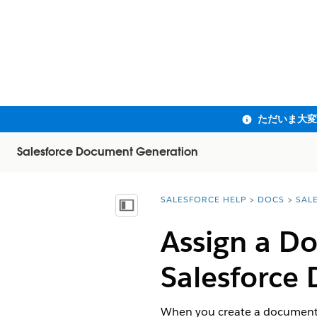
Salesforce Document Generation
SALESFORCE HELP
DOCS
SAL
You are here:
目次を表示
Assign a D
Salesforce
D
When you create a document g