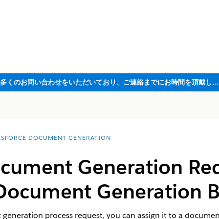
ただいま大変多くのお問い合わせをいただいており、ご連絡までにお時間を頂戴しております
ESFORCE DOCUMENT GENERATION
ocument Generation Req
ocument Generation B
eneration process request, you can assign it to a documen