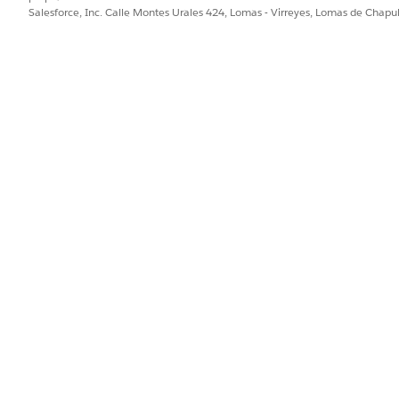
ejorar!
Salesforce, Inc. Calle Montes Urales 424, Lomas - Virreyes, Lomas de Chap