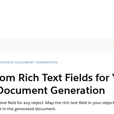
ESFORCE DOCUMENT GENERATION
om Rich Text Fields for 
 Document Generation
text field for any object. Map the rich text field in your ob
nt in the generated document.