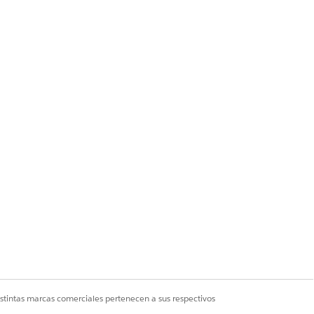
e custom field. Click
Next
.
ck
Next
.
esn’t appear.
istintas marcas comerciales pertenecen a sus respectivos