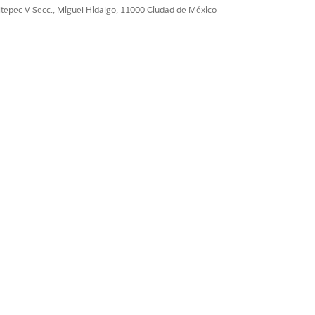
Sí
No
ultepec V Secc., Miguel Hidalgo, 11000 Ciudad de México