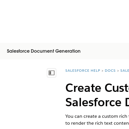
Salesforce Document Generation
SALESFORCE HELP
DOCS
SAL
You are here:
Mostrar índice de materias
Create Cust
Salesforce
You can create a custom rich 
to render the rich text conte