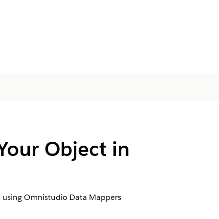
Your Object in
ject using Omnistudio Data Mappers