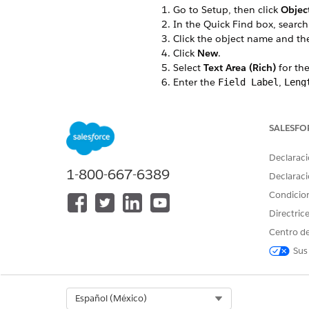
Go to Setup, then click
Objec
In the Quick Find box, search
Click the object name and t
Click
New
.
Select
Text Area (Rich)
for the
Enter the
,
Field Label
Leng
For example, RichTextTest is th
In the Field-Level Security for
The custom field is hidden from
SALESFO
Select the Dynamic Forms-enab
If you don’t have any Dynamic
Declaraci
Select the page layouts that s
1-800-667-6389
Declaraci
Save your changes.
Condicio
In the Field & Relationships ta
For example, RichTextTest.
Directric
Make a note of the Field Name
Centro de
For example, RichTextTest
Sus
Select Org
Español (México)
¿RESOLVIÓ ESTE ARTÍCULO SU 