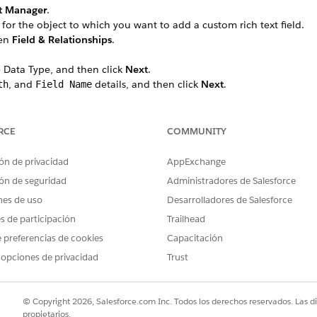
t Manager
.
 for the object to which you want to add a custom rich text field.
hen
Field & Relationships
.
 Data Type, and then click
Next
.
, and
details, and then click
Next
.
th
Field Name
e field label.
 Profile, select the
Visible
checkbox for the profiles that must see th
 all profiles if you don’t add it to field-level security.
RCE
COMMUNITY
led Lightning record pages that should include the field, then cli
 Forms-enabled Lightning record pages for the object, this step do
ón de privacidad
AppExchange
hould include the field.
ón de seguridad
Administradores de Salesforce
nes de uso
Desarrolladores de Salesforce
b, search for the custom rich text field.
es de participación
Trailhead
 (API name) to use it later in your Data Mapper Extract.
 preferencias de cookies
Capacitación
__c.
 opciones de privacidad
Trust
© Copyright 2026, Salesforce.com Inc. Todos los derechos reservados. Las d
PROBLEMA?
propietarios.