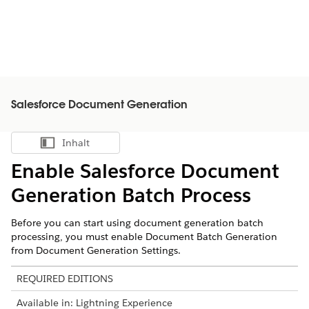
Salesforce Document Generation
Inhalt
Inhalt anzeigen
Enable
Salesforce
Document
Generation Batch Process
Before you can start using document generation batch
processing, you must enable Document Batch Generation
from Document Generation Settings.
REQUIRED EDITIONS
Available in: Lightning Experience