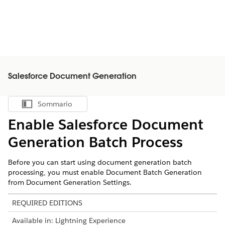
Salesforce Document Generation
Sommario
Mostra sommario
Enable
Salesforce
Document
Generation Batch Process
Before you can start using document generation batch
processing, you must enable Document Batch Generation
from Document Generation Settings.
REQUIRED EDITIONS
Available in: Lightning Experience