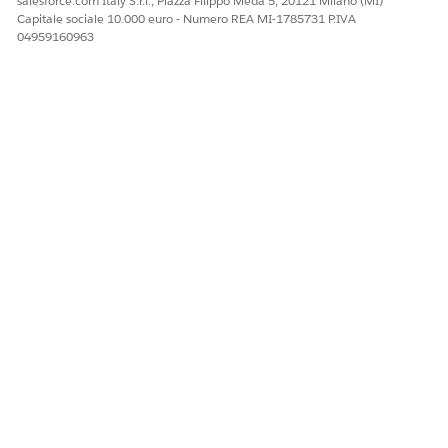
salesforce.com Italy S.r.l., Piazza Filippo Meda 5, 20121 Milano (MI)
Capitale sociale 10.000 euro - Numero REA MI-1785731 P.IVA
04959160963