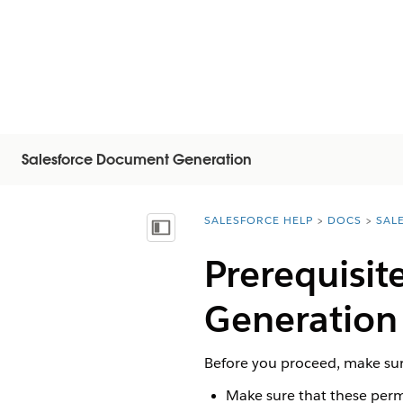
Salesforce Document Generation
SALESFORCE HELP
DOCS
SAL
You are here:
顯示目錄
Prerequisit
Generation
Before you proceed, make sur
Make sure that these permi