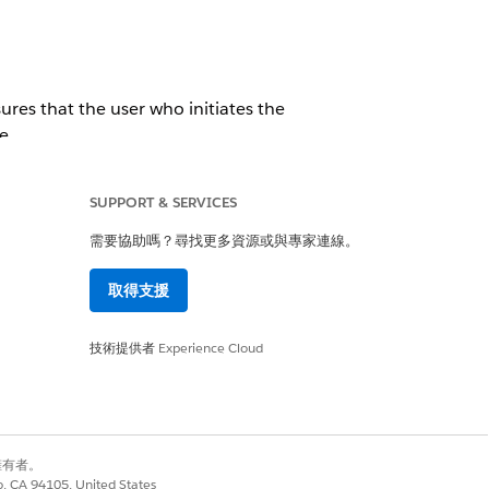
ures that the user who initiates the
e.
SUPPORT & SERVICES
需要協助嗎？尋找更多資源或與專家連線。
取得支援
技術提供者
Experience Cloud
是
否
別擁有者。
co, CA 94105, United States