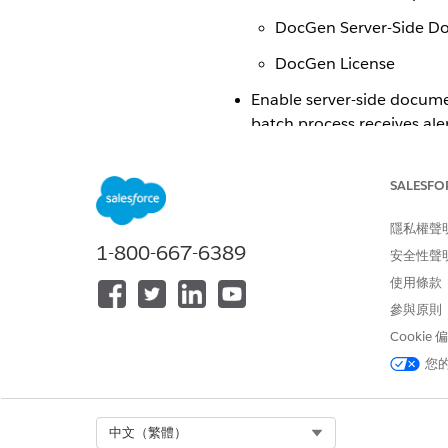
DocGen Server-Side D
DocGen License
Enable server-side documen
batch process receives al
See Also
SALESFO
Create Users and Assign Perm
隱私權聲
Configure Document Generati
1-800-667-6389
安全性聲
使用條款
Enable Server-Side Document
參與原則
Cookie
您
此文章是否解決您的問題？
請讓我們知道，以便我們改進！
Select Org
中文（繁體）