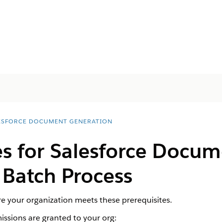
ESFORCE DOCUMENT GENERATION
es for
Salesforce
Docum
 Batch Process
e your organization meets these prerequisites.
ssions are granted to your org: