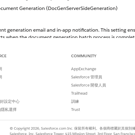
ocument Generation (DocGenServerSideGeneration)
t generation email and in-app notification. This setting ens
erts when the document generation batch process is complet
RCE
COMMUNITY
ission Sets
明
AppExchange
on Notification
明
Salesforce 管理員
Salesforce 開發人員
 Generation Setting for the Omnistudio Package
Trailhead
 偏好設定中心
訓練
的隱私選擇
Trust
© Copyright 2026, Salesforce.com Inc. 保留所有權利。各個商標屬於其個
Salesforce, Inc. Salesforce Tower, 415 Mission Street, 3rd Floor, San Francis