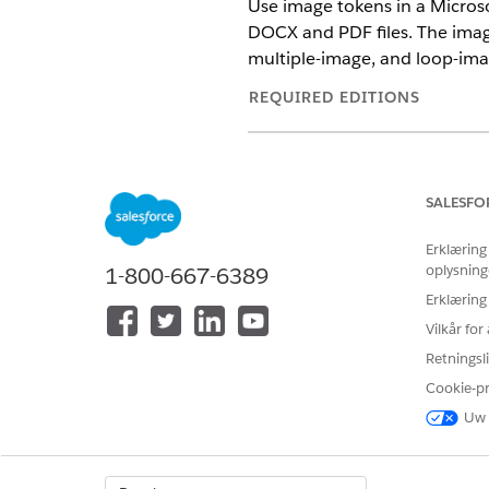
Use image tokens in a Micros
DOCX and PDF files. The imag
multiple-image, and loop-ima
REQUIRED EDITIONS
Available in: Lightning Experien
Available in:
Professional
,
Enter
SALESFO
Erklæring
oplysning
1-800-667-6389
To map tokens in the Data Map
Erklæring
Create a Microsoft Word do
Vilkår fo
Place image tokens anywhere 
Retningsli
footer, or within a repeatin
Cookie-p
Uw 