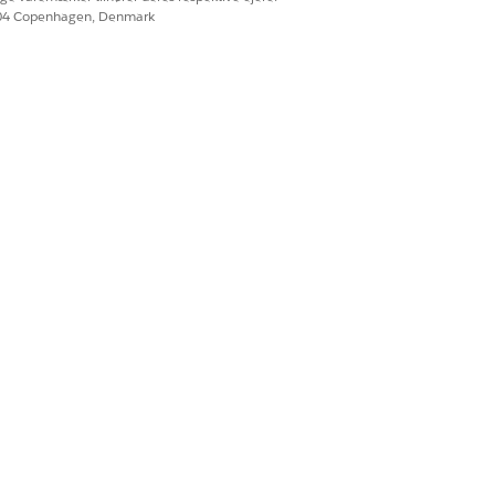
604 Copenhagen, Denmark