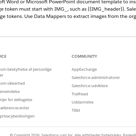
oft Word or Microsoft PowerPoint document template to ins
e token must start with IMG_, such as {{IMG_header}}. Sale
ge tokens. Use Data Mappers to extract images from the org 
ce
prise
,
Unlimited
, and
Developer
Editions
RCE
COMMUNITY
USER PERMISSIONS NEEDED
 om beskyttelse af personlige
AppExchange
er
per:
Salesforce-administratorer
DocGen Designer
 om sikkerhed
Salesforce-udviklere
cument and add
image tokens
.
r anvendelse
Trailhead
within the document template, such as paragraphs, tables, and tex
njer for deltagelse
Uddannelse
g content section to pass an array of images. Here's an example of
ræferencecenter
Tillid
privacybeslissingen
© Copyright 2026, Salesforce.com Inc. Alle rettigheder forbeholdes. Forskell