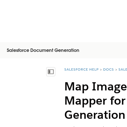
Salesforce Document Generation
SALESFORCE HELP
DOCS
SAL
You are here:
Vis indholdsfortegnelse
Map Image 
Mapper for
Generation