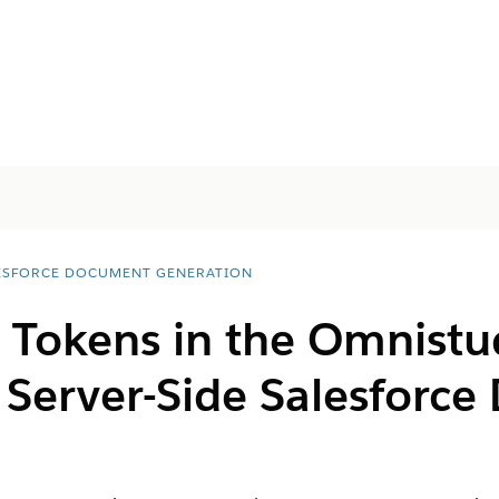
ESFORCE DOCUMENT GENERATION
Tokens in the Omnistu
 Server-Side
Salesforce