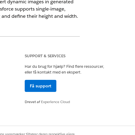
ert dynamic images in generated
sforce supports single-image,
and define their height and width.
SUPPORT & SERVICES
Har du brug for hjælp? Find flere ressourcer,
eller få kontakt med en ekspert.
Få support
t boxes. Use a token in a header or a
 a DOCX document with image tokens.
Drevet af
Experience Cloud
ige varemærker tilhører deres respektive ejere.