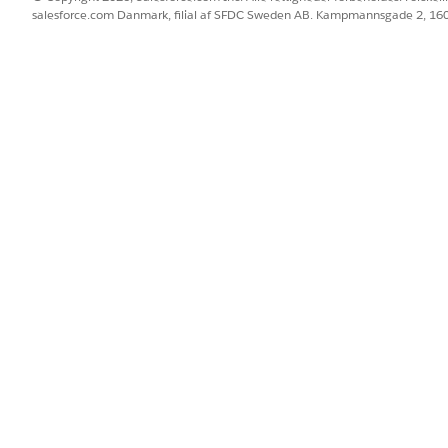
salesforce.com Danmark, filial af SFDC Sweden AB. Kampmannsgade 2, 1