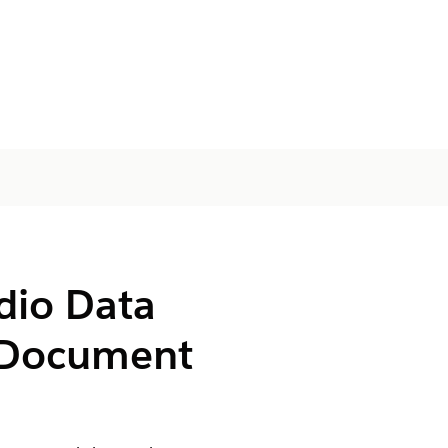
dio Data
Document