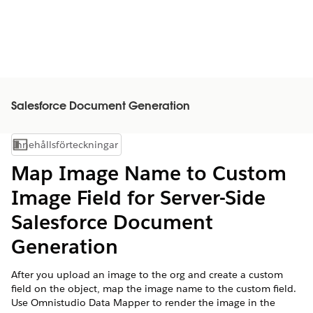
Salesforce Document Generation
Innehållsförteckningar
Visa innehållsförteckning
Map Image Name to Custom
Image Field for Server-Side
Salesforce
Document
Generation
After you upload an image to the org and create a custom
field on the object, map the image name to the custom field.
Use Omnistudio Data Mapper to render the image in the