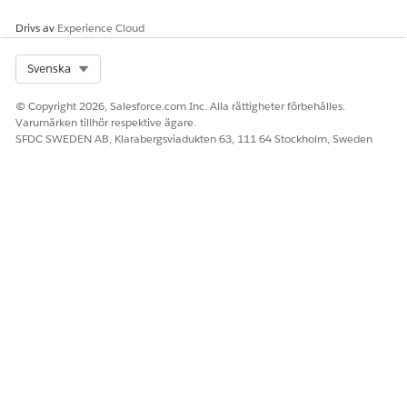
Drivs av
Experience Cloud
Select Org
Svenska
© Copyright 2026, Salesforce.com Inc. Alla rättigheter förbehålles.
Varumärken tillhör respektive ägare.
SFDC SWEDEN AB, Klarabergsviadukten 63, 111 64 Stockholm, Sweden