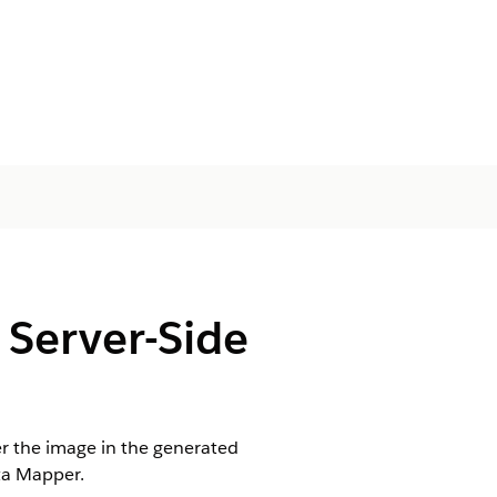
 Server-Side
er the image in the generated
ta Mapper.