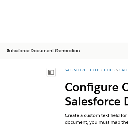
Salesforce Document Generation
SALESFORCE HELP
DOCS
SAL
You are here:
Mostra sommario
Configure C
Salesforce
D
Create a custom text field fo
document, you must map the 