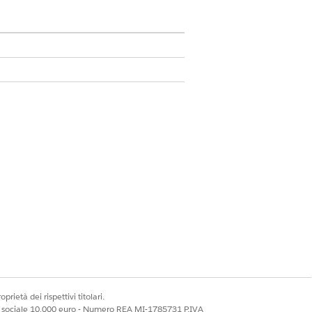
e custom field. Click
Next
.
click
Next
.
prietà dei rispettivi titolari.
et the option to select Dynamic Forms-
ale sociale 10.000 euro - Numero REA MI-1785731 P.IVA