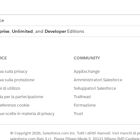
ce
prise
,
Unlimited
, and
Developer
Editions
USER PERMISSIONS NEEDED
s:
DocGen Designer
RCE
COMMUNITY
ager
.
a sulla privacy
AppExchange
for the object that you want to add the custom text field to.
va sulla protezione
Amministratori Salesforce
en click
Field & Relationships
.
 di utilizzo
Sviluppatori Salesforce
and click
Next
.
da per la partecipazione
Trailhead
 and field name, and then click
Next
eferenze cookie
Formazione
as the field label.
ment Generation
ue scelte in materia di privacy
Trust
 Profile, select the
Visible
checkbox for the profiles that must see th
 all profiles if you don’t add it to field-level security.
bled Lightning record pages that must include the field, and then 
© Copyright 2026, Salesforce.com Inc. Tutti i diritti riservati. Vari marchi di pro
c Forms-enabled Lightning record pages for the object, you won't g
salesforce.com Italy S.r.l., Piazza Filippo Meda 5, 20121 Milano (MI) Capit