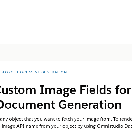
ESFORCE DOCUMENT GENERATION
ustom Image Fields for
ocument Generation
r any object that you want to fetch your image from. To rend
image API name from your object by using Omnistudio Da