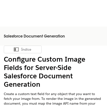
Salesforce Document Generation
Índice
Mostrar índice
Configure Custom Image
Fields for Server-Side
Salesforce
Document
Generation
Create a custom text field for any object that you want to
fetch your image from. To render the image in the generated
document, you must map the image API name from your