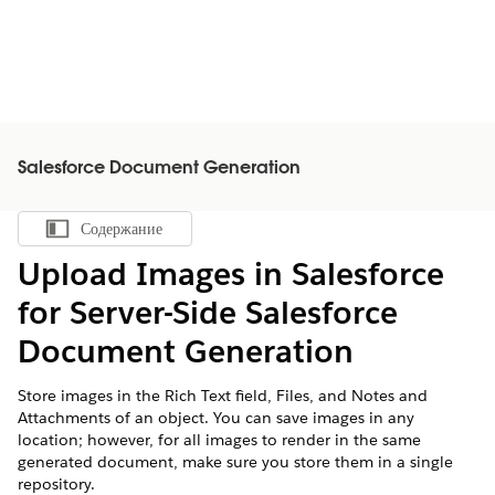
Salesforce Document Generation
Содержание
Показать содержание
Upload Images in Salesforce
for Server-Side
Salesforce
Document Generation
Store images in the Rich Text field, Files, and Notes and
Attachments of an object. You can save images in any
location; however, for all images to render in the same
generated document, make sure you store them in a single
repository.