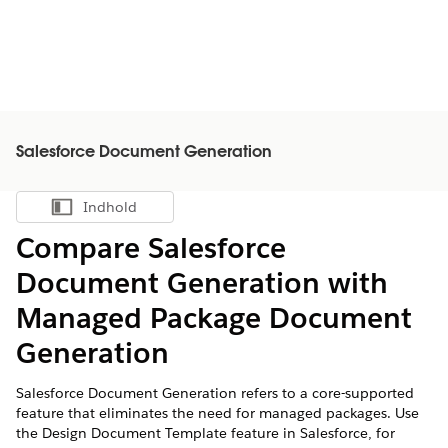
Salesforce Document Generation
Indhold
Vis indholdsfortegnelse
Compare Salesforce
Document Generation with
Managed Package Document
Generation
Salesforce Document Generation refers to a core-supported
feature that eliminates the need for managed packages. Use
the Design Document Template feature in Salesforce, for